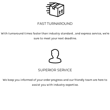
FAST TURNAROUND
With turnaround times faster than industry standard , and express service, we're
sure to meet your next deadline.
SUPERIOR SERVICE
We keep you informed of your order progress and our friendly team are here to
assist you with industry expertise.