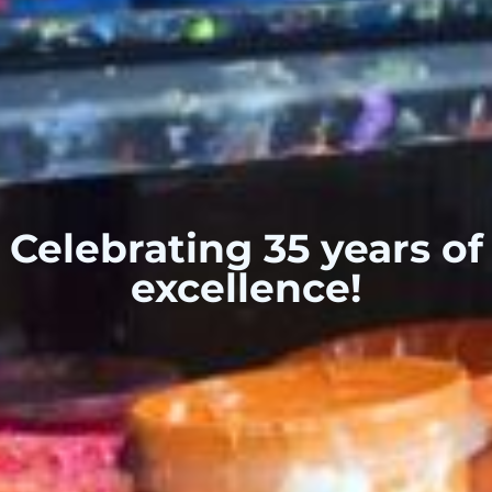
Celebrating 35 years of
excellence!