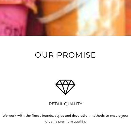
OUR PROMISE
RETAIL QUALITY
We work with the finest brands, styles and decoration methods to ensure your
order is premium quality.