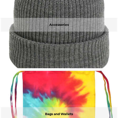
Accessories
Bags and Wallets