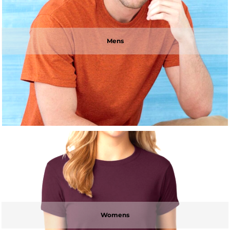
Mens
Womens