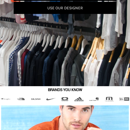
USE OUR DESIGNER
BRANDS YOU KNOW