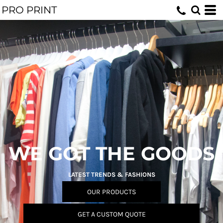
PRO PRINT
WE GOT THE GOODS
LATEST TRENDS & FASHIONS
OUR PRODUCTS
GET A CUSTOM QUOTE