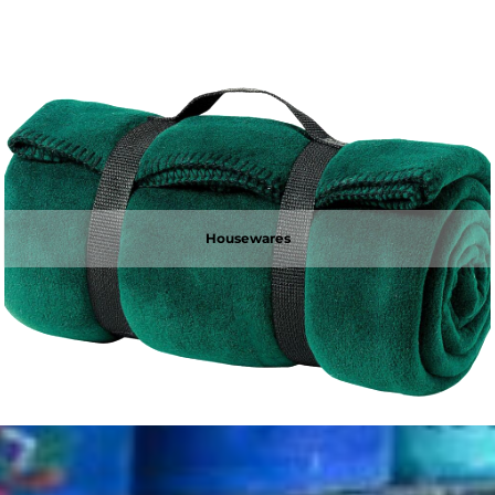
Housewares