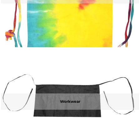
Workwear