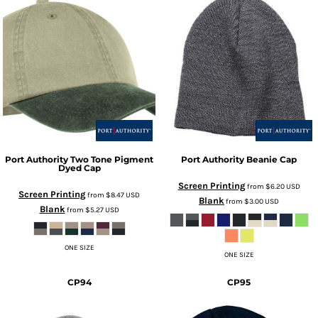
Port Authority
Two Tone Pigment
Port Authority
Beanie Cap
Dyed Cap
Screen Printing
from
$6.20
USD
Screen Printing
from
$8.47
USD
Blank
from
$3.00
USD
Blank
from
$5.27
USD
ONE SIZE
ONE SIZE
CP94
CP95