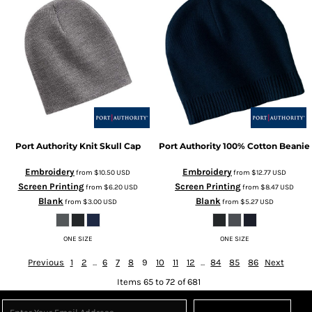
Port Authority
Knit Skull Cap
Port Authority
100% Cotton Beanie
Embroidery
Embroidery
from
$10.50
USD
from
$12.77
USD
Screen Printing
Screen Printing
from
$6.20
USD
from
$8.47
USD
Blank
Blank
from
$3.00
USD
from
$5.27
USD
ONE SIZE
ONE SIZE
Previous
1
2
...
6
7
8
9
10
11
12
...
84
85
86
Next
Items 65 to 72 of 681