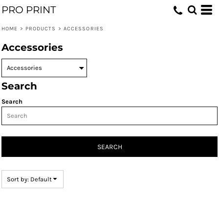
PRO PRINT
Default
Price: Lowest First
HOME
>
PRODUCTS
>
ACCESSORIES
Price: Highest First
Accessories
Date Added
Search
Search
SEARCH
Sort by: Default