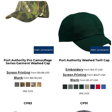
Port Authority
Pro Camouflage
Port Authority
Washed Twill Cap
Series Garment Washed Cap
Embroidery
from
$12.77
USD
Screen Printing
from
$9.98
USD
Screen Printing
from
$8.27
USD
Blank
from
$6.78
USD
Blank
from
$5.27
USD
ONE SIZE
ONE SIZE
CP83
CP91