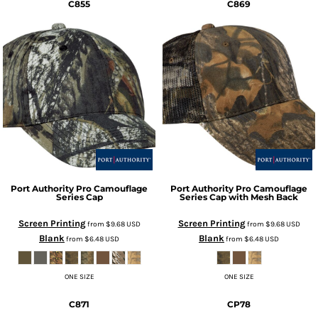
C855
C869
Port Authority
Pro Camouflage
Port Authority
Pro Camouflage
Series Cap
Series Cap with Mesh Back
Screen Printing
Screen Printing
from
$9.68
USD
from
$9.68
USD
Blank
Blank
from
$6.48
USD
from
$6.48
USD
ONE SIZE
ONE SIZE
C871
CP78