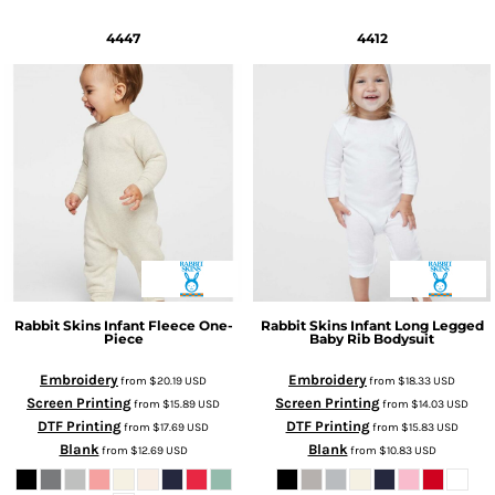
4447
4412
Rabbit Skins
Infant Fleece One-
Rabbit Skins
Infant Long Legged
Piece
Baby Rib Bodysuit
Embroidery
Embroidery
from
$20.19
USD
from
$18.33
USD
Screen Printing
Screen Printing
from
$15.89
USD
from
$14.03
USD
DTF Printing
DTF Printing
from
$17.69
USD
from
$15.83
USD
Blank
Blank
from
$12.69
USD
from
$10.83
USD