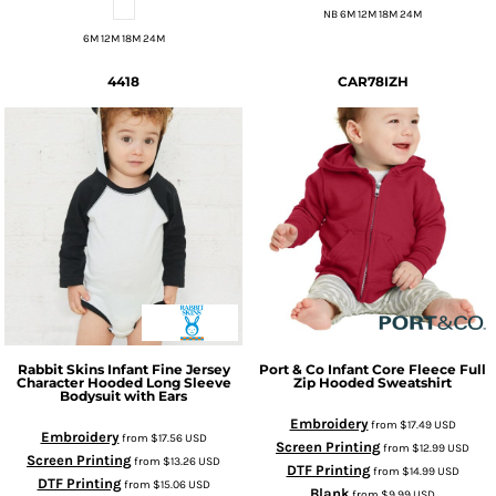
NB 6M 12M 18M 24M
6M 12M 18M 24M
4418
CAR78IZH
Rabbit Skins
Infant Fine Jersey
Port & Co
Infant Core Fleece Full
Character Hooded Long Sleeve
Zip Hooded Sweatshirt
Bodysuit with Ears
Embroidery
from
$17.49
USD
Embroidery
from
$17.56
USD
Screen Printing
from
$12.99
USD
Screen Printing
from
$13.26
USD
DTF Printing
from
$14.99
USD
DTF Printing
from
$15.06
USD
Blank
from
$9.99
USD