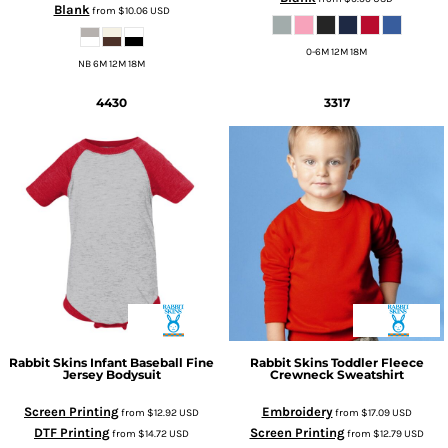
Blank
from
$10.06
USD
0-6M 12M 18M
NB 6M 12M 18M
4430
3317
Rabbit Skins
Infant Baseball Fine
Rabbit Skins
Toddler Fleece
Jersey Bodysuit
Crewneck Sweatshirt
Screen Printing
Embroidery
from
$12.92
USD
from
$17.09
USD
DTF Printing
Screen Printing
from
$14.72
USD
from
$12.79
USD