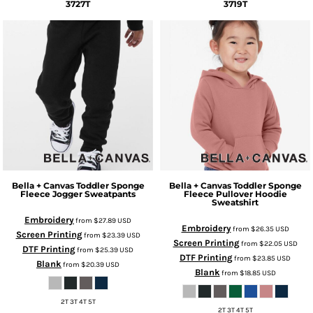
3727T
3719T
Bella + Canvas
Toddler Sponge
Bella + Canvas
Toddler Sponge
Fleece Jogger Sweatpants
Fleece Pullover Hoodie
Sweatshirt
Embroidery
from
$27.89
USD
Embroidery
from
$26.35
USD
Screen Printing
from
$23.39
USD
Screen Printing
from
$22.05
USD
DTF Printing
from
$25.39
USD
DTF Printing
from
$23.85
USD
Blank
from
$20.39
USD
Blank
from
$18.85
USD
2T 3T 4T 5T
2T 3T 4T 5T