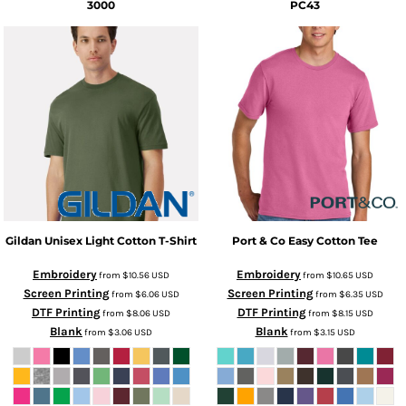
3000
PC43
Gildan
Unisex Light Cotton T-Shirt
Port & Co
Easy Cotton Tee
Embroidery
Embroidery
from
$10.56
USD
from
$10.65
USD
Screen Printing
Screen Printing
from
$6.06
USD
from
$6.35
USD
DTF Printing
DTF Printing
from
$8.06
USD
from
$8.15
USD
Blank
Blank
from
$3.06
USD
from
$3.15
USD