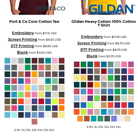
Port & Co
Core Cotton Tee
Gildan
Heavy Cotton 100% Cotton
T Shirt
Embroidery
from
$11.15
USD
Embroidery
from
$11.20
USD
Screen Printing
from
$6.65
USD
Screen Printing
from
$6.70
USD
DTF Printing
from
$8.65
USD
DTF Printing
from
$8.70
USD
Blank
from
$3.65
USD
Blank
from
$3.70
USD
S M L XL 2XL 3XL 4XL 5XL
S M L XL 2XL 3XL 4XL 5XL 6XL