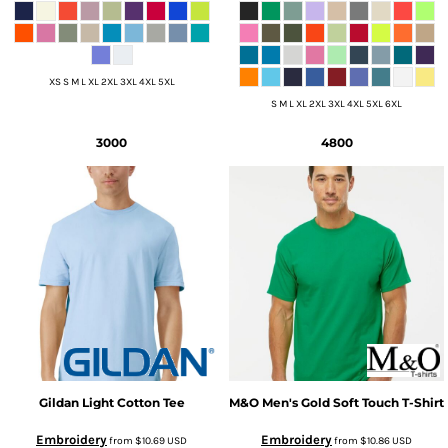
XS S M L XL 2XL 3XL 4XL 5XL
S M L XL 2XL 3XL 4XL 5XL 6XL
3000
4800
Gildan
Light Cotton Tee
M&O
Men's Gold Soft Touch T-Shirt
Embroidery
Embroidery
from
$10.69
USD
from
$10.86
USD