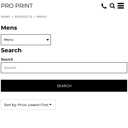
PRO PRINT
Default
Price: Lowest First
HOME
>
PRODUCTS
>
MENS
Price: Highest First
Mens
Date Added
Search
Search
SEARCH
Sort by: Price: Lowest First