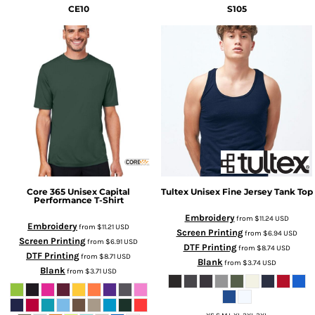
CE10
S105
Core 365
Unisex Capital
Tultex
Unisex Fine Jersey Tank Top
Performance T-Shirt
Embroidery
from
$11.24
USD
Embroidery
from
$11.21
USD
Screen Printing
from
$6.94
USD
Screen Printing
from
$6.91
USD
DTF Printing
from
$8.74
USD
DTF Printing
from
$8.71
USD
Blank
from
$3.74
USD
Blank
from
$3.71
USD