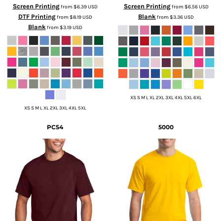
Screen Printing
Screen Printing
from
$6.39
USD
from
$6.56
USD
DTF Printing
Blank
from
$8.19
USD
from
$3.36
USD
Blank
from
$3.19
USD
XS S M L XL 2XL 3XL 4XL 5XL 6XL
XS S M L XL 2XL 3XL 4XL 5XL
PC54
5000