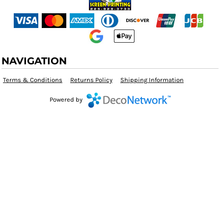
NAVIGATION
Terms & Conditions
Returns Policy
Shipping Information
Powered by