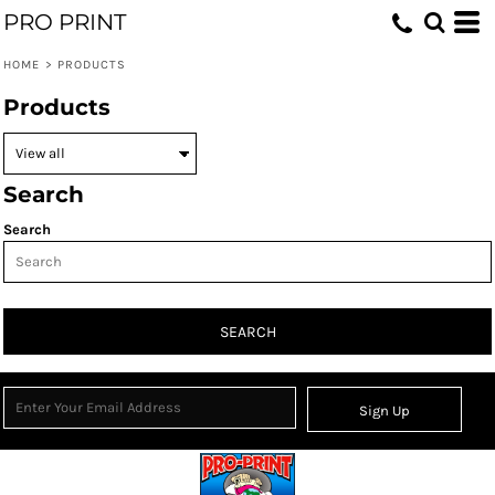
PRO PRINT
HOME
>
PRODUCTS
Products
Search
Search
SEARCH
Sign Up