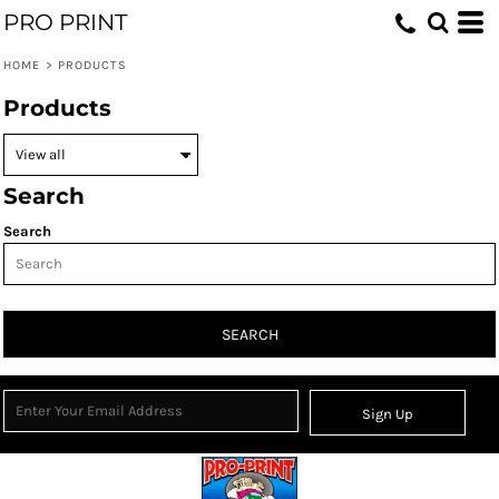
PRO PRINT
HOME
>
PRODUCTS
Products
Search
Search
SEARCH
Sign Up