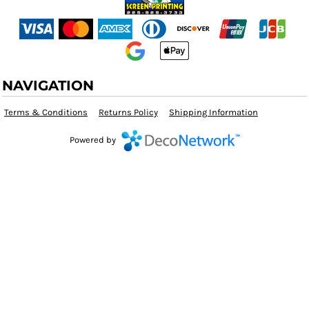
NAVIGATION
Terms & Conditions
Returns Policy
Shipping Information
Powered by