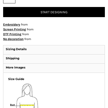
START DESIGNING
Embroidery
from
Screen Printing
from
DTF Printing
from
No decoration
from
Sizing Details
Shipping
More Images
Size Guide