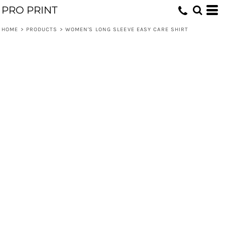
PRO PRINT
HOME
>
PRODUCTS
>
WOMEN'S LONG SLEEVE EASY CARE SHIRT