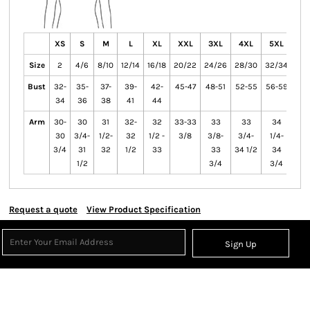
XS
S
M
L
XL
XXL
3XL
4XL
5XL
6X
Size
2
4/6
8/10
12/14
16/18
20/22
24/26
28/30
32/34
36/
Bust
32-
35-
37-
39-
42-
45-47
48-51
52-55
56-59
60-
34
36
38
41
44
Arm
30-
30
31
32-
32
33-33
33
33
34
3
30
3/4-
1/2-
32
1/2 -
3/8
3/8-
3/4-
1/4-
1/
3/4
31
32
1/2
33
33
34 1/2
34
3
1/2
3/4
3/4
Request a quote
View Product Specification
Sign Up