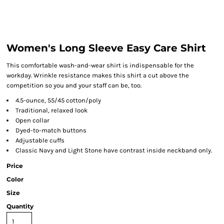
Women's Long Sleeve Easy Care Shirt
This comfortable wash-and-wear shirt is indispensable for the
workday. Wrinkle resistance makes this shirt a cut above the
competition so you and your staff can be, too.
4.5-ounce, 55/45 cotton/poly
Traditional, relaxed look
Open collar
Dyed-to-match buttons
Adjustable cuffs
Classic Navy and Light Stone have contrast inside neckband only.
Price
Color
Size
Quantity