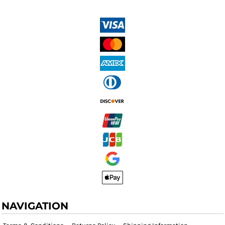
NAVIGATION