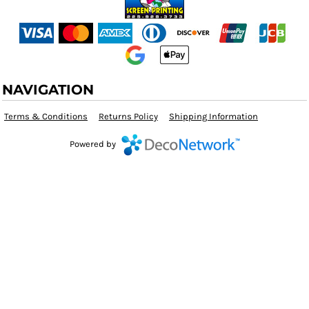
NAVIGATION
Terms & Conditions
Returns Policy
Shipping Information
Powered by