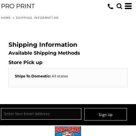
PRO PRINT
HOME
>
SHIPPING INFORMATION
Shipping Information
Available Shipping Methods
Store Pick up
Ships To Domestic:
All states
Sign Up