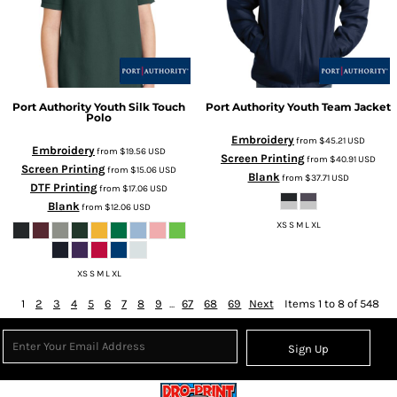
Port Authority
Youth Silk Touch
Port Authority
Youth Team Jacket
Polo
Embroidery
from
$45.21
USD
Embroidery
from
$19.56
USD
Screen Printing
from
$40.91
USD
Screen Printing
from
$15.06
USD
Blank
from
$37.71
USD
DTF Printing
from
$17.06
USD
Blank
from
$12.06
USD
XS S M L XL
XS S M L XL
1
2
3
4
5
6
7
8
9
...
67
68
69
Next
Items 1 to 8 of 548
Sign Up