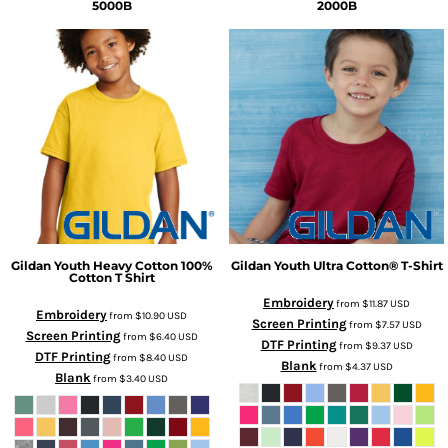
5000B
2000B
Gildan
Youth Heavy Cotton 100%
Gildan
Youth Ultra Cotton® T-Shirt
Cotton T Shirt
Embroidery
from
$11.87
USD
Embroidery
from
$10.90
USD
Screen Printing
from
$7.57
USD
Screen Printing
from
$6.40
USD
DTF Printing
from
$9.37
USD
DTF Printing
from
$8.40
USD
Blank
from
$4.37
USD
Blank
from
$3.40
USD