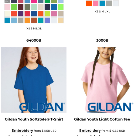
XS S M L XL
XS S M L XL
64000B
3000B
Gildan
Youth Softstyle® T-Shirt
Gildan
Youth Light Cotton Tee
Embroidery
Embroidery
from
$11.58
USD
from
$10.62
USD