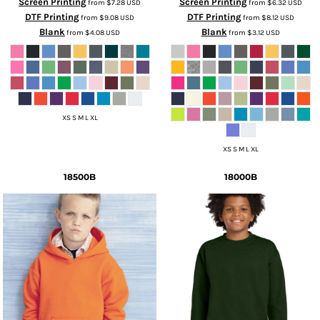
Screen Printing
Screen Printing
from
$7.28
USD
from
$6.32
USD
DTF Printing
DTF Printing
from
$9.08
USD
from
$8.12
USD
Blank
Blank
from
$4.08
USD
from
$3.12
USD
XS S M L XL
XS S M L XL
18500B
18000B