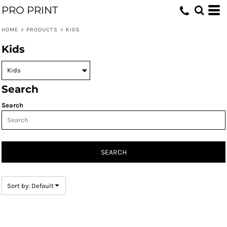
PRO PRINT
Default
Price: Lowest First
HOME
>
PRODUCTS
>
KIDS
Price: Highest First
Kids
Date Added
Search
Search
SEARCH
Sort by: Default