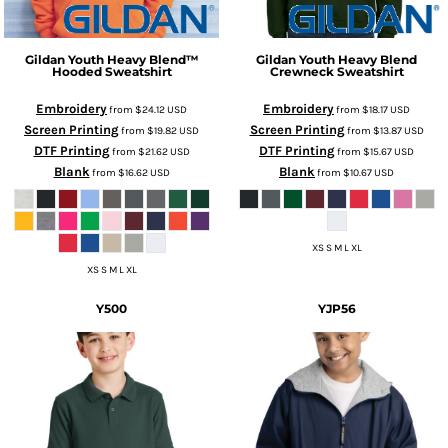
Gildan
Youth Heavy Blend™
Gildan
Youth Heavy Blend
Hooded Sweatshirt
Crewneck Sweatshirt
Embroidery
Embroidery
from
$24.12
USD
from
$18.17
USD
Screen Printing
Screen Printing
from
$19.82
USD
from
$13.87
USD
DTF Printing
DTF Printing
from
$21.62
USD
from
$15.67
USD
Blank
Blank
from
$16.62
USD
from
$10.67
USD
XS S M L XL
XS S M L XL
Y500
YJP56