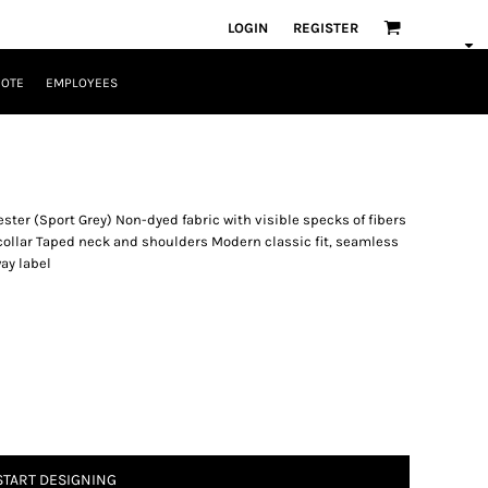
LOGIN
REGISTER
UOTE
EMPLOYEES
ster (Sport Grey) Non-dyed fabric with visible specks of fibers
 collar Taped neck and shoulders Modern classic fit, seamless
ay label
START DESIGNING