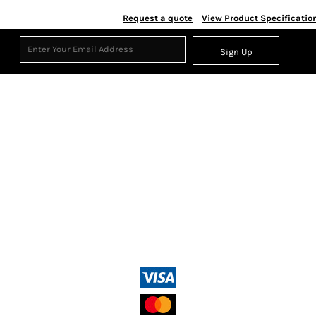
Request a quote
View Product Specificatio
Sign Up