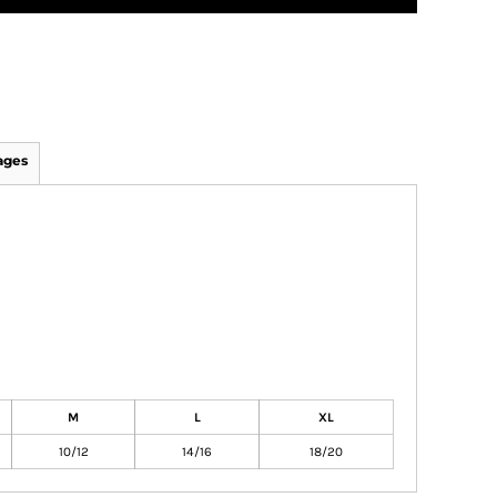
ages
M
L
XL
10/12
14/16
18/20