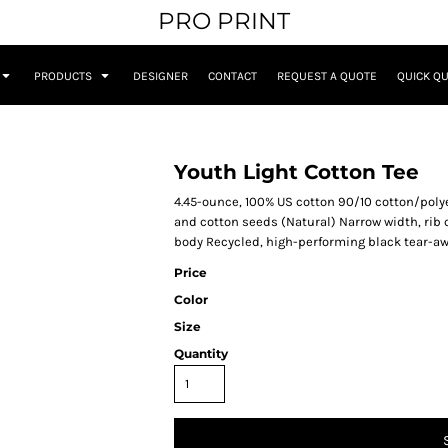
PRO PRINT
PRODUCTS
DESIGNER
CONTACT
REQUEST A QUOTE
QUICK Q
Youth Light Cotton Tee
4.45-ounce, 100% US cotton 90/10 cotton/polye
and cotton seeds (Natural) Narrow width, rib
body Recycled, high-performing black tear-aw
Price
Color
Size
Quantity