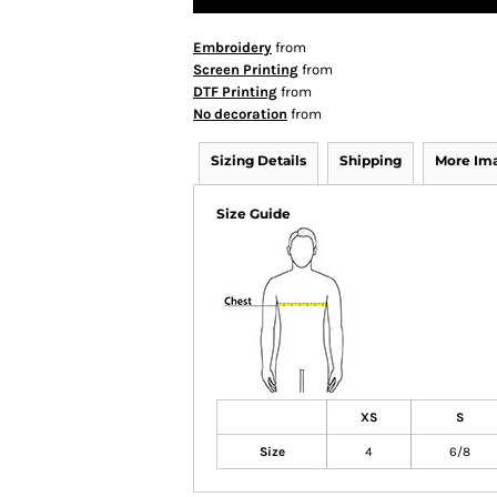
Embroidery
from
Screen Printing
from
DTF Printing
from
No decoration
from
Sizing Details
Shipping
More Im
Size Guide
XS
S
Size
4
6/8