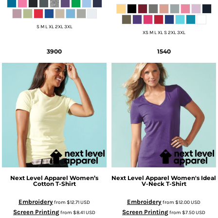
S M L XL 2XL 3XL
XS M L XL S 2XL 3XL
3900
1540
Next Level Apparel
Women’s
Next Level Apparel
Women's Ideal
Cotton T-Shirt
V-Neck T-Shirt
Embroidery
Embroidery
from
$12.71
USD
from
$12.00
USD
Screen Printing
Screen Printing
from
$8.41
USD
from
$7.50
USD