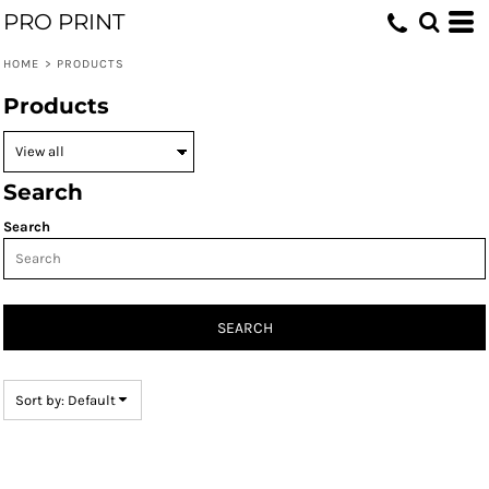
PRO PRINT
Default
Price: Lowest First
HOME
>
PRODUCTS
Price: Highest First
Products
Date Added
Search
Search
SEARCH
Sort by: Default