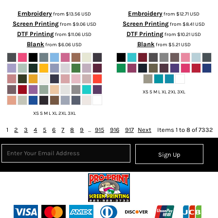
Embroidery
Embroidery
from
$13.56
USD
from
$12.71
USD
Screen Printing
Screen Printing
from
$9.06
USD
from
$8.41
USD
DTF Printing
DTF Printing
from
$11.06
USD
from
$10.21
USD
Blank
Blank
from
$6.06
USD
from
$5.21
USD
XS S M L XL 2XL 3XL
XS S M L XL 2XL 3XL
1
2
3
4
5
6
7
8
9
...
915
916
917
Next
Items 1 to 8 of 7332
Sign Up