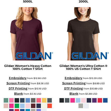
5000L
2000L
Gildan
Women's Heavy Cotton
Gildan
Women's Ultra Cotton ®
100% Cotton T Shirt
100% US Cotton T Shirt
Embroidery
Embroidery
from
$12.66
USD
from
$13.39
USD
Screen Printing
Screen Printing
from
$8.36
USD
from
$8.89
USD
DTF Printing
DTF Printing
from
$10.16
USD
from
$10.89
USD
Blank
Blank
from
$5.16
USD
from
$5.89
USD