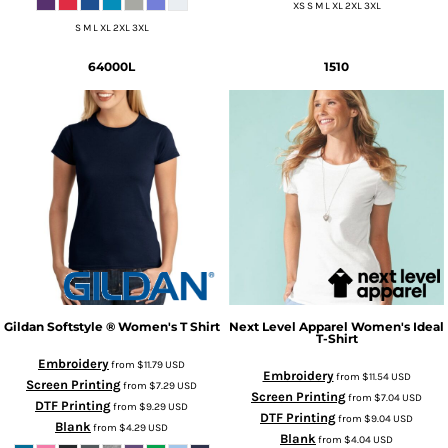
XS S M L XL 2XL 3XL
S M L XL 2XL 3XL
64000L
1510
Gildan
Softstyle ® Women's T Shirt
Next Level Apparel
Women's Ideal
T-Shirt
Embroidery
from
$11.79
USD
Embroidery
from
$11.54
USD
Screen Printing
from
$7.29
USD
Screen Printing
from
$7.04
USD
DTF Printing
from
$9.29
USD
DTF Printing
from
$9.04
USD
Blank
from
$4.29
USD
Blank
from
$4.04
USD