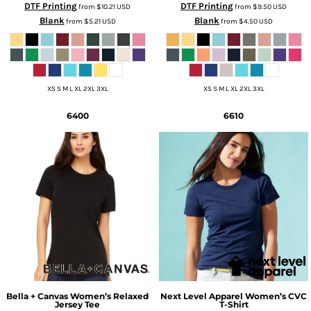
DTF Printing
DTF Printing
from
$10.21
USD
from
$9.50
USD
Blank
Blank
from
$5.21
USD
from
$4.50
USD
XS S M L XL 2XL 3XL
XS S M L XL 2XL 3XL
6400
6610
Bella + Canvas
Women’s Relaxed
Next Level Apparel
Women’s CVC
Jersey Tee
T-Shirt