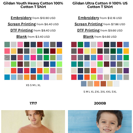
Gildan
Youth Heavy Cotton 100%
Gildan
Ultra Cotton ® 100% US
Cotton T Shirt
Cotton T Shirt
Embroidery
Embroidery
from
$10.90
USD
from
$12.16
USD
Screen Printing
Screen Printing
from
$6.40
USD
from
$7.86
USD
DTF Printing
DTF Printing
from
$8.40
USD
from
$9.66
USD
Blank
Blank
from
$3.40
USD
from
$4.66
USD
XS S M L XL
S M L XL 2XL 3XL 4XL 5XL
1717
2000B