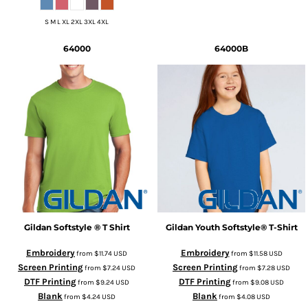
S M L XL 2XL 3XL 4XL
64000
64000B
Gildan
Softstyle ® T Shirt
Gildan
Youth Softstyle® T-Shirt
Embroidery
Embroidery
from
$11.74
USD
from
$11.58
USD
Screen Printing
Screen Printing
from
$7.24
USD
from
$7.28
USD
DTF Printing
DTF Printing
from
$9.24
USD
from
$9.08
USD
Blank
Blank
from
$4.24
USD
from
$4.08
USD