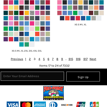
XS S M L XL
XS S M L XL 2XL 3XL 4XL 5XL
Previous
1
2
3
4
5
6
7
8
9
...
915
916
917
Next
Items 17 to 24 of 7332
Sign Up