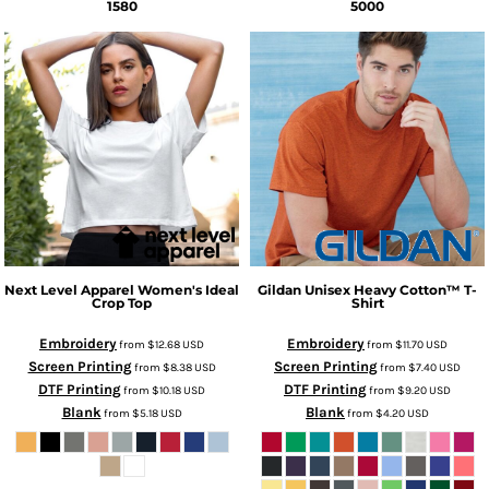
1580
5000
Next Level Apparel
Women's Ideal
Gildan
Unisex Heavy Cotton™ T-
Crop Top
Shirt
Embroidery
Embroidery
from
$12.68
USD
from
$11.70
USD
Screen Printing
Screen Printing
from
$8.38
USD
from
$7.40
USD
DTF Printing
DTF Printing
from
$10.18
USD
from
$9.20
USD
Blank
Blank
from
$5.18
USD
from
$4.20
USD