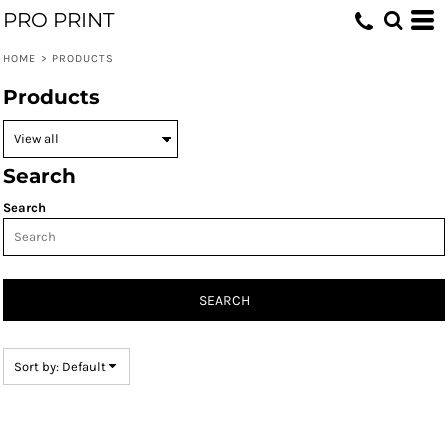
PRO PRINT
Default
Price: Lowest First
HOME
>
PRODUCTS
Price: Highest First
Products
Date Added
Search
Search
SEARCH
Sort by: Default