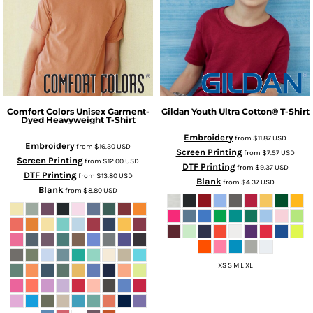
Comfort Colors
Unisex Garment-
Gildan
Youth Ultra Cotton® T-Shirt
Dyed Heavyweight T-Shirt
Embroidery
from
$11.87
USD
Embroidery
from
$16.30
USD
Screen Printing
from
$7.57
USD
Screen Printing
from
$12.00
USD
DTF Printing
from
$9.37
USD
DTF Printing
from
$13.80
USD
Blank
from
$4.37
USD
Blank
from
$8.80
USD
XS S M L XL