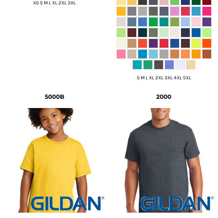
XS S M L XL 2XL 3XL
S M L XL 2XL 3XL 4XL 5XL
5000B
2000