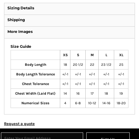
Sizing Details
Shipping
More Images
Size Guide
XS
S
M
L
XL
Body Length
18
20 1/2
22
23 1/2
25
Body Length Tolerance
+/-1
+/-1
+/-1
+/-1
+/-1
Chest Tolerance
+/-1
+/-1
+/-1
+/-1
+/-1
Chest Width (Laid Flat)
14
16
17
18
19
Numerical Sizes
4
6-8
10-12
14-16
18-20
Request a quote