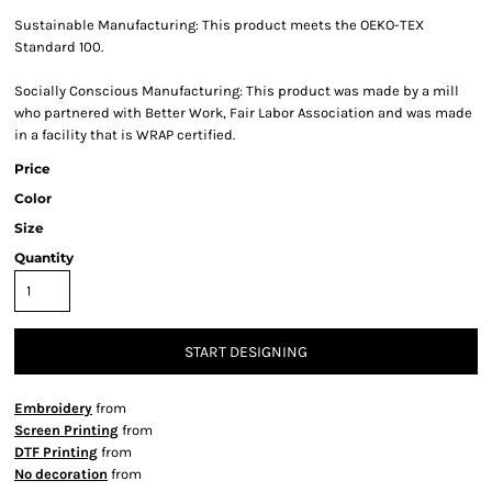
Sustainable Manufacturing: This product meets the OEKO-TEX
Standard 100.
Socially Conscious Manufacturing: This product was made by a mill
who partnered with Better Work, Fair Labor Association and was made
in a facility that is WRAP certified.
Price
Color
Size
Quantity
START DESIGNING
Embroidery
from
Screen Printing
from
DTF Printing
from
No decoration
from