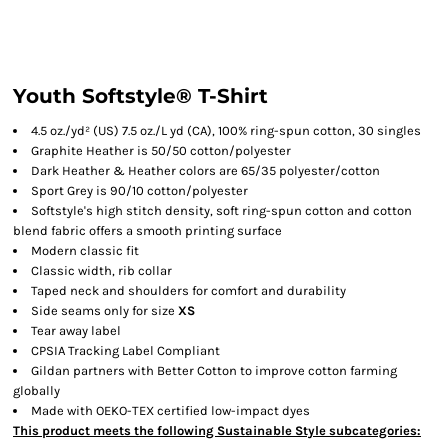
Youth Softstyle® T-Shirt
4.5 oz./yd² (US) 7.5 oz./L yd (CA), 100% ring-spun cotton, 30 singles
Graphite Heather is 50/50 cotton/polyester
Dark Heather & Heather colors are 65/35 polyester/cotton
Sport Grey is 90/10 cotton/polyester
Softstyle's high stitch density, soft ring-spun cotton and cotton
blend fabric offers a smooth printing surface
Modern classic fit
Classic width, rib collar
Taped neck and shoulders for comfort and durability
Side seams only for size
XS
Tear away label
CPSIA Tracking Label Compliant
Gildan partners with Better Cotton to improve cotton farming
globally
Made with OEKO-TEX certified low-impact dyes
This product meets the following Sustainable Style subcategories: