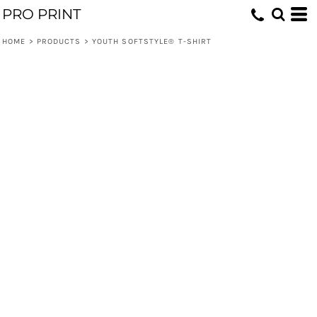
PRO PRINT
HOME
>
PRODUCTS
>
YOUTH SOFTSTYLE® T-SHIRT