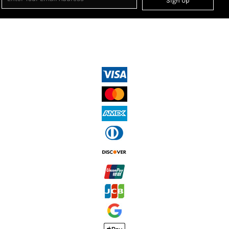
Sign Up