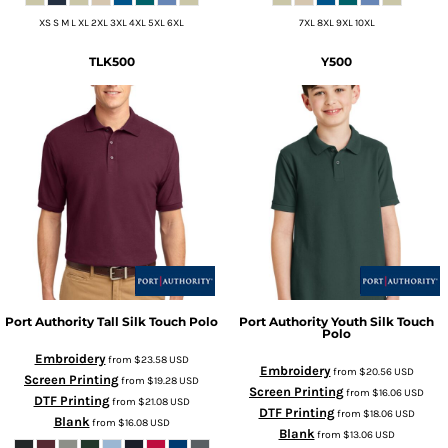
XS S M L XL 2XL 3XL 4XL 5XL 6XL
7XL 8XL 9XL 10XL
TLK500
Y500
Port Authority
Tall Silk Touch Polo
Port Authority
Youth Silk Touch
Polo
Embroidery
from
$23.58
USD
Embroidery
from
$20.56
USD
Screen Printing
from
$19.28
USD
Screen Printing
from
$16.06
USD
DTF Printing
from
$21.08
USD
DTF Printing
from
$18.06
USD
Blank
from
$16.08
USD
Blank
from
$13.06
USD