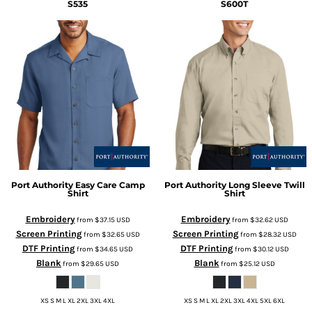
S535
S600T
Port Authority
Easy Care Camp
Port Authority
Long Sleeve Twill
Shirt
Shirt
Embroidery
Embroidery
from
$37.15
USD
from
$32.62
USD
Screen Printing
Screen Printing
from
$32.65
USD
from
$28.32
USD
DTF Printing
DTF Printing
from
$34.65
USD
from
$30.12
USD
Blank
Blank
from
$29.65
USD
from
$25.12
USD
XS S M L XL 2XL 3XL 4XL
XS S M L XL 2XL 3XL 4XL 5XL 6XL