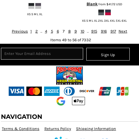
Blank
from
$41.72
USD
XS S M L XL
XS S M L XL 2XL 3XL 4XL 5XL 6XL
Previous
1
2
...
4
5
6
7
8
9
10
...
915
916
917
Next
Items 49 to 56 of 7332
Sign Up
NAVIGATION
Terms & Conditions
Returns Policy
Shipping Information