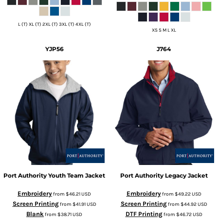
L (T) XL (T) 2XL (T) 3XL (T) 4XL (T)
XS S M L XL
YJP56
J764
Port Authority
Youth Team Jacket
Port Authority
Legacy Jacket
Embroidery
Embroidery
from
$46.21
USD
from
$49.22
USD
Screen Printing
Screen Printing
from
$41.91
USD
from
$44.92
USD
Blank
DTF Printing
from
$38.71
USD
from
$46.72
USD