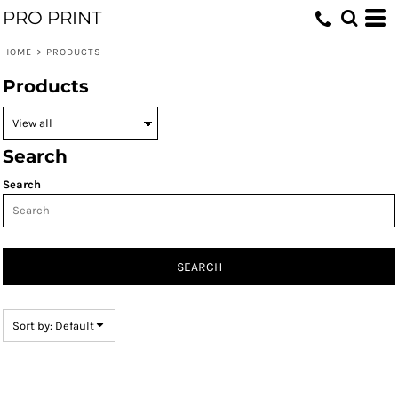
PRO PRINT
Default
Price: Lowest First
HOME
>
PRODUCTS
Price: Highest First
Products
Date Added
Search
Search
SEARCH
Sort by: Default