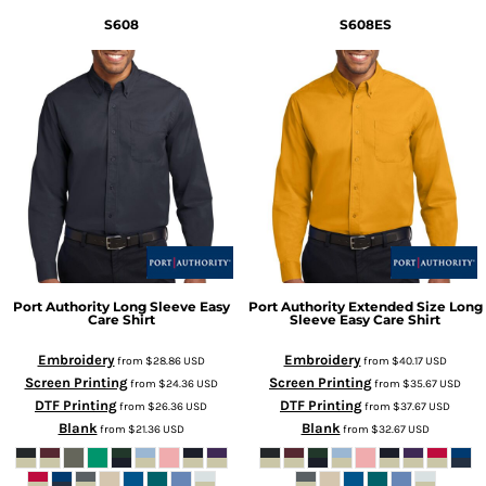
S608
S608ES
Port Authority
Long Sleeve Easy
Port Authority
Extended Size Long
Care Shirt
Sleeve Easy Care Shirt
Embroidery
Embroidery
from
$28.86
USD
from
$40.17
USD
Screen Printing
Screen Printing
from
$24.36
USD
from
$35.67
USD
DTF Printing
DTF Printing
from
$26.36
USD
from
$37.67
USD
Blank
Blank
from
$21.36
USD
from
$32.67
USD