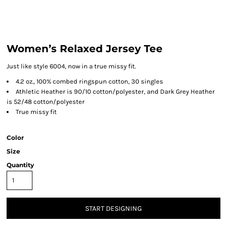
Women’s Relaxed Jersey Tee
Just like style 6004, now in a true missy fit.
4.2 oz., 100% combed ringspun cotton, 30 singles
Athletic Heather is 90/10 cotton/polyester, and Dark Grey Heather
is 52/48 cotton/polyester
True missy fit
Color
Size
Quantity
START DESIGNING