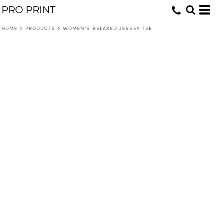
PRO PRINT
HOME
>
PRODUCTS
>
WOMEN’S RELAXED JERSEY TEE