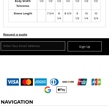
Body Width
1/2
1/2
1/2
1/2
1/2
1/2
1/2
Tolerance
Sleeve Length
7 3/4
8
8 3/4
9
10
10
1/4
1/2
1/4
3/4
Request a quote
Sign Up
NAVIGATION