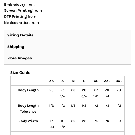
Embroidery
from
Screen Printing
from
DTF Printing
from
No decoration
from
Sizing Details
Shipping
More Images
Size Guide
XS
S
M
L
XL
2XL
3XL
Body Length
25
25
26
26
27
28
29
1/4
3/4
1/2
1/4
Body Length
1/2
1/2
1/2
1/2
1/2
1/2
1/2
Tolerance
Body Width
17
18
20
22
24
26
28
3/4
1/2