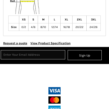
XS
S
M
L
XL
2XL
3XL
Size
0/2
4/6
8/10
12/14
16/18
20/22
24/26
Request a quote
View Product Specification
Sign Up