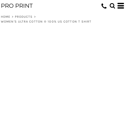
PRO PRINT
HOME
>
PRODUCTS
>
WOMEN'S ULTRA COTTON ® 100% US COTTON T SHIRT