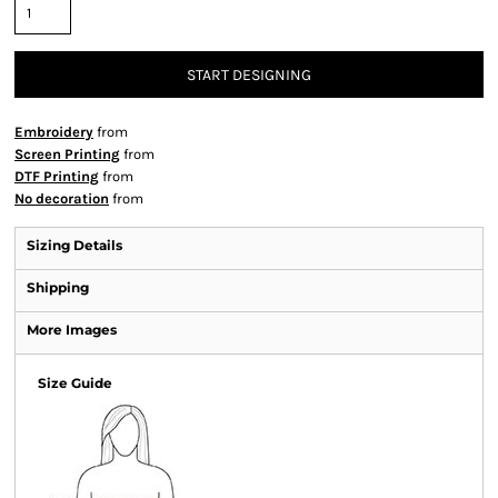
START DESIGNING
Embroidery
from
Screen Printing
from
DTF Printing
from
No decoration
from
Sizing Details
Shipping
More Images
Size Guide