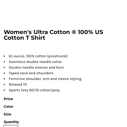
Women's Ultra Cotton ® 100% US
Cotton T Shirt
6.1-ounce, 100% cotton (preshrunk)
Seamless double-needle collar
Double-needle sleeves and hem
Taped neck and shoulders
Feminine shoulder, arm and sleeve styling
Relaxed fit
Sports Grey 90/10 cotton/poly.
Price
Color
Size
Quantity