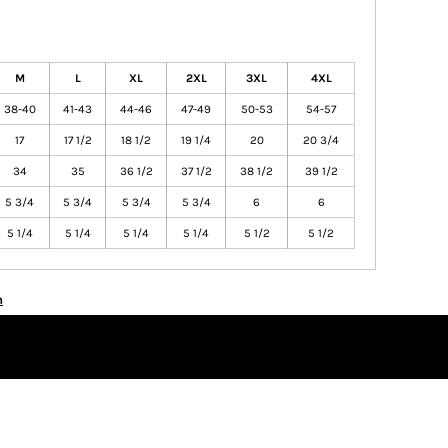
M
L
XL
2XL
3XL
4XL
38-40
41-43
44-46
47-49
50-53
54-57
17
17 1/2
18 1/2
19 1/4
20
20 3/4
34
35
36 1/2
37 1/2
38 1/2
39 1/2
5 3/4
5 3/4
5 3/4
5 3/4
6
6
5 1/4
5 1/4
5 1/4
5 1/4
5 1/2
5 1/2
n