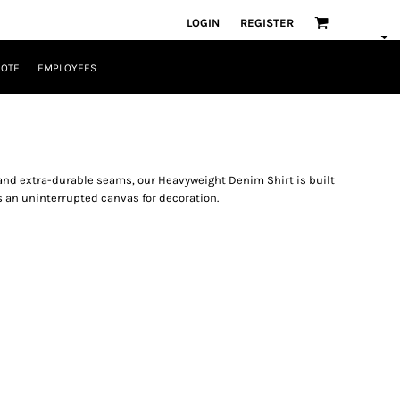
LOGIN
REGISTER
UOTE
EMPLOYEES
and extra-durable seams, our Heavyweight Denim Shirt is built
s an uninterrupted canvas for decoration.