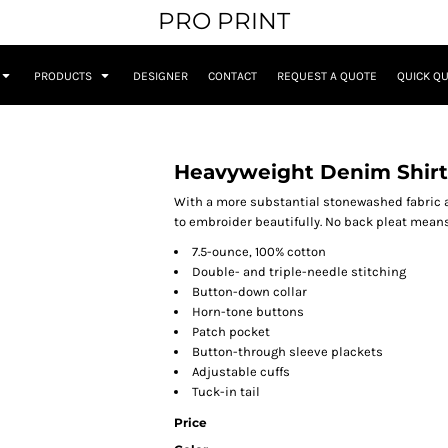
PRO PRINT
PRODUCTS
DESIGNER
CONTACT
REQUEST A QUOTE
QUICK Q
Heavyweight Denim Shirt
With a more substantial stonewashed fabric 
to embroider beautifully. No back pleat mean
7.5-ounce, 100% cotton
Double- and triple-needle stitching
Button-down collar
Horn-tone buttons
Patch pocket
Button-through sleeve plackets
Adjustable cuffs
Tuck-in tail
Price