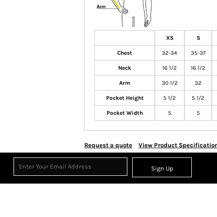
XS
S
Chest
32-34
35-37
Neck
16 1/2
16 1/2
Arm
30 1/2
32
Pocket Height
5 1/2
5 1/2
Pocket Width
5
5
Request a quote
View Product Specificatio
Sign Up