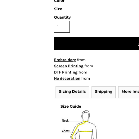
Color
Size
Quantity
Embroidery
from
Screen Printing
from
DTF Printing
from
No decoration
from
Sizing Details
Shipping
More Im
Size Guide