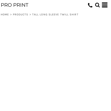
PRO PRINT
HOME
>
PRODUCTS
>
TALL LONG SLEEVE TWILL SHIRT