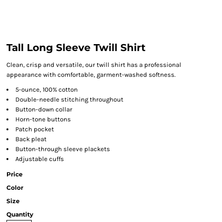
Tall Long Sleeve Twill Shirt
Clean, crisp and versatile, our twill shirt has a professional
appearance with comfortable, garment-washed softness.
5-ounce, 100% cotton
Double-needle stitching throughout
Button-down collar
Horn-tone buttons
Patch pocket
Back pleat
Button-through sleeve plackets
Adjustable cuffs
Price
Color
Size
Quantity