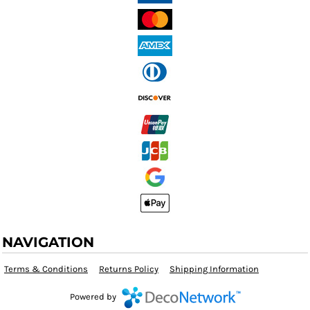
NAVIGATION
Terms & Conditions
Returns Policy
Shipping Information
Powered by