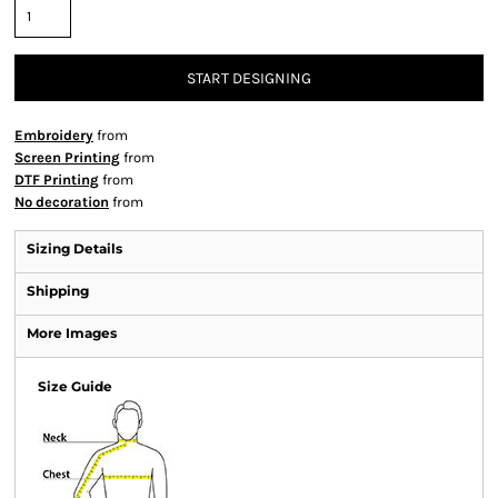
START DESIGNING
Embroidery
from
Screen Printing
from
DTF Printing
from
No decoration
from
Sizing Details
Shipping
More Images
Size Guide