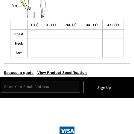
L (T)
XL (T)
2XL (T)
3XL (T)
4XL (T)
Chest
Neck
Arm
Request a quote
View Product Specification
Sign Up