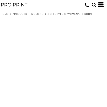
PRO PRINT
HOME
>
PRODUCTS
>
WOMENS
>
SOFTSTYLE ® WOMEN'S T SHIRT