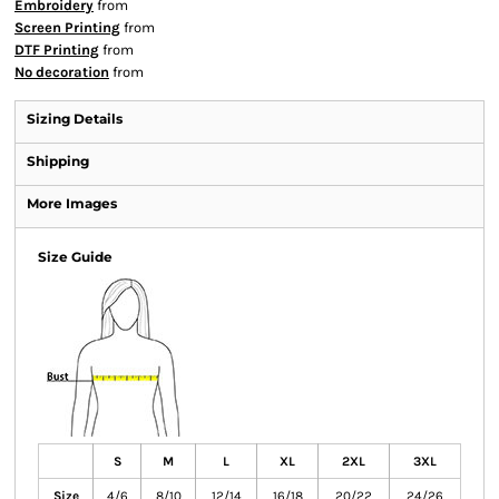
Embroidery
from
Screen Printing
from
DTF Printing
from
No decoration
from
Sizing Details
Shipping
More Images
Size Guide
S
M
L
XL
2XL
3XL
Size
4/6
8/10
12/14
16/18
20/22
24/26