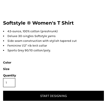
Softstyle ® Women's T Shirt
4.5-ounce, 100% cotton (preshrunk)
Deluxe 30-singles Softstyle yarns
Side seam construction with stylish tapered cut
Feminine 1/2" rib knit collar
Sports Grey 90/10 cotton/poly.
Color
Size
Quantity
START DESIGNING