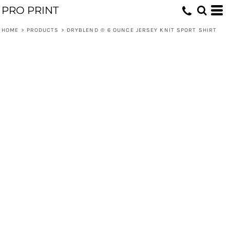
PRO PRINT
HOME
>
PRODUCTS
>
DRYBLEND ® 6 OUNCE JERSEY KNIT SPORT SHIRT