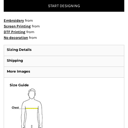
START DESIGNING
Embroidery
from
Screen Printing
from
DTF Printing
from
No decoration
from
Sizing Details
Shipping
More Images
Size Guide