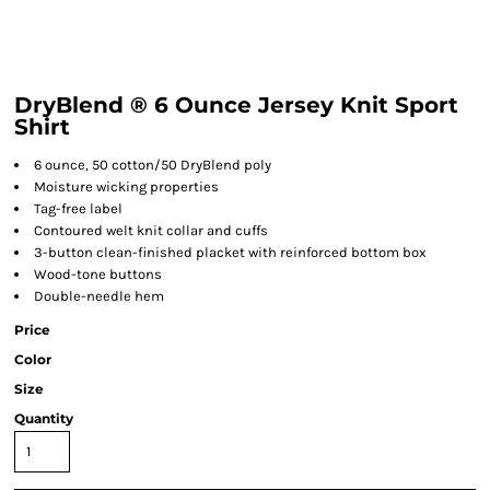
DryBlend ® 6 Ounce Jersey Knit Sport
Shirt
6 ounce, 50 cotton/50 DryBlend poly
Moisture wicking properties
Tag-free label
Contoured welt knit collar and cuffs
3-button clean-finished placket with reinforced bottom box
Wood-tone buttons
Double-needle hem
Price
Color
Size
Quantity