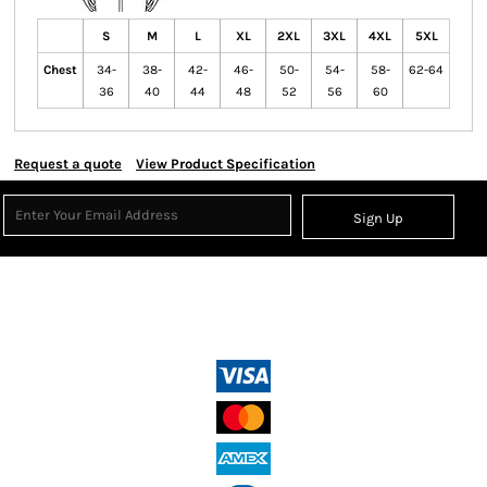
S
M
L
XL
2XL
3XL
4XL
5XL
Chest
34-
38-
42-
46-
50-
54-
58-
62-64
36
40
44
48
52
56
60
Request a quote
View Product Specification
Sign Up