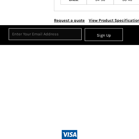
Request a quote
View Product Specificatio
Sign Up