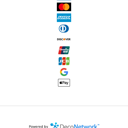
Powered by