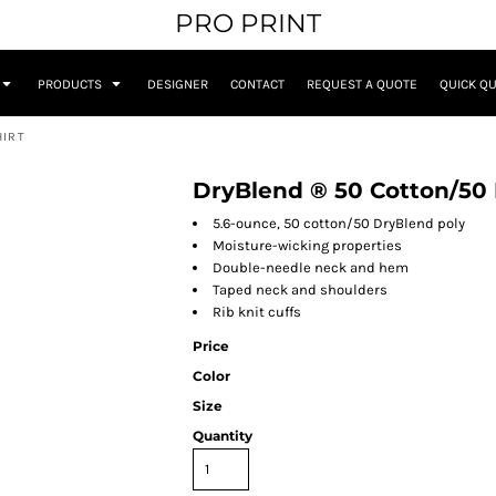
PRO PRINT
PRODUCTS
DESIGNER
CONTACT
REQUEST A QUOTE
QUICK Q
HIRT
DryBlend ® 50 Cotton/50 
5.6-ounce, 50 cotton/50 DryBlend poly
Moisture-wicking properties
Double-needle neck and hem
Taped neck and shoulders
Rib knit cuffs
Price
Color
Size
Quantity