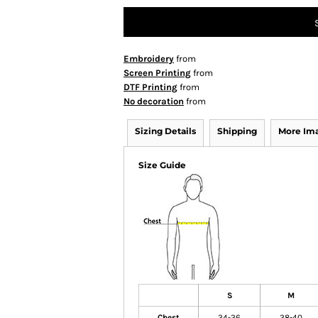
Embroidery
from
Screen Printing
from
DTF Printing
from
No decoration
from
Sizing Details
Shipping
More Im
Size Guide
S
M
Chest
34-36
38-40