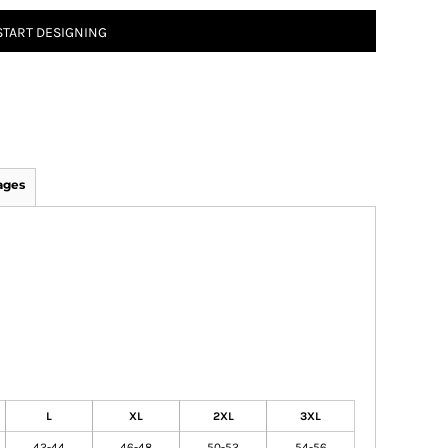
START DESIGNING
ages
L
XL
2XL
3XL
42-44
46-48
50-52
54-56