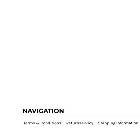
NAVIGATION
Terms & Conditions
Returns Policy
Shipping Information