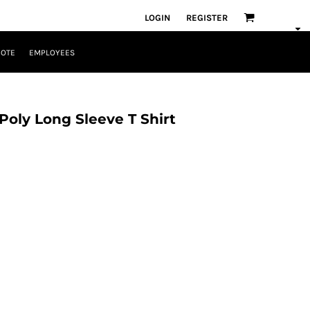
LOGIN
REGISTER
UOTE
EMPLOYEES
Poly Long Sleeve T Shirt