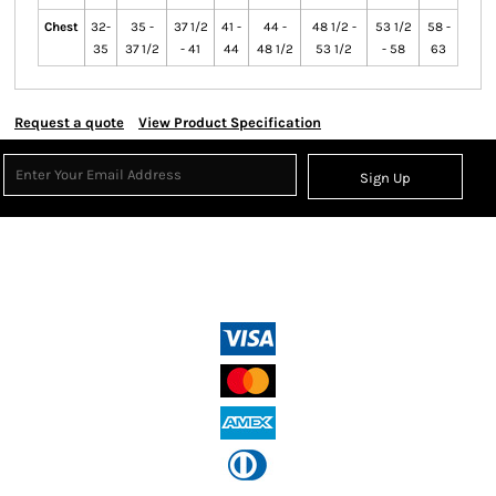
Chest
32-
35 -
37 1/2
41 -
44 -
48 1/2 -
53 1/2
58 -
35
37 1/2
- 41
44
48 1/2
53 1/2
- 58
63
Request a quote
View Product Specification
Sign Up