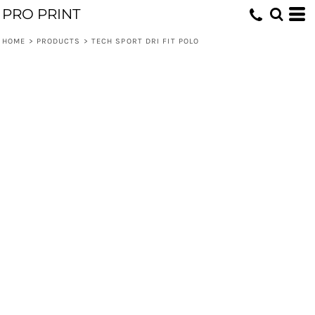
PRO PRINT
HOME
>
PRODUCTS
>
TECH SPORT DRI FIT POLO