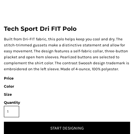
Tech Sport Dri FIT Polo
Built from Dri-FIT fabric, this polo helps keep you cool and dry. The
stitch-trimmed gussets make a distinctive statement and allow for
easy movement. The design features a self-fabric collar, three-button
placket and open hem sleeves. Pearlized buttons are selected to
complement the shirt color. The contrast Swoosh design trademark is
embroidered on the left sleeve. Made of 4-ounce, 100% polyester.
Price
Color
Size
Quantity
START DESIGNING