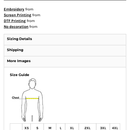
Embroidery
from
Screen Printing
from
DTF Printing
from
No decoration
from
Sizing Details
Shipping
More Images
Size Guide
XS
S
M
L
XL
2XL
3XL
4XL