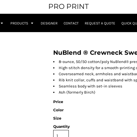
PRO PRINT
PRODUCTS
DESIGNER
CONTACT
REQUEST A QUOTE
QUICK Q
NuBlend ® Crewneck Swe
8-ounce, 50/50 cotton/poly NuBlend® presh
High-stitch density for a smooth-printing
Coverseamed neck, armholes and waistba
Rib knit collar, cuffs and waistband with 
Seamless body with set-in sleeves
Ash (formerly Birch)
Price
Color
Size
Quantity