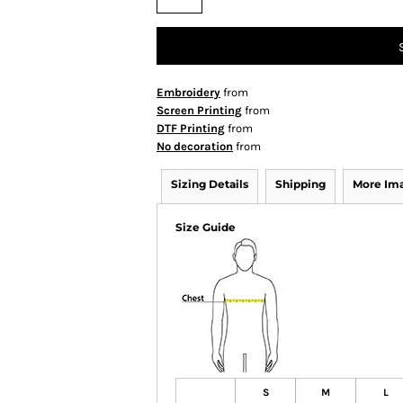
Embroidery
from
Screen Printing
from
DTF Printing
from
No decoration
from
Sizing Details
Shipping
More Im
Size Guide
S
M
L