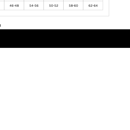
46-48
54-56
50-52
58-60
62-64
n