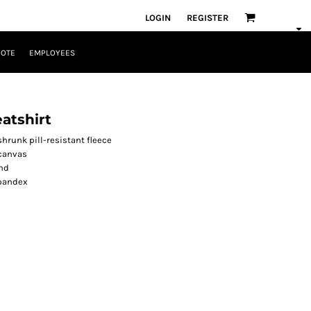
LOGIN
REGISTER
UOTE
EMPLOYEES
atshirt
runk pill-resistant fleece
 canvas
nd
spandex