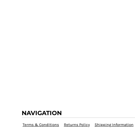
NAVIGATION
Terms & Conditions
Returns Policy
Shipping Information