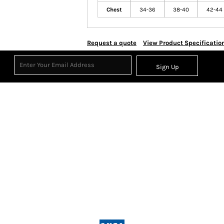
Chest
34-36
38-40
42-44
Request a quote
View Product Specificatio
Sign Up