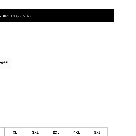
START DESIGNING
ages
XL
3XL
2XL
4XL
5XL