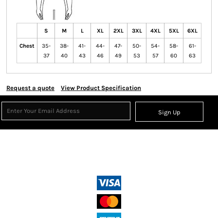
S
M
L
XL
2XL
3XL
4XL
5XL
6XL
Chest
35-
38-
41-
44-
47-
50-
54-
58-
61-
37
40
43
46
49
53
57
60
63
Request a quote
View Product Specification
Sign Up