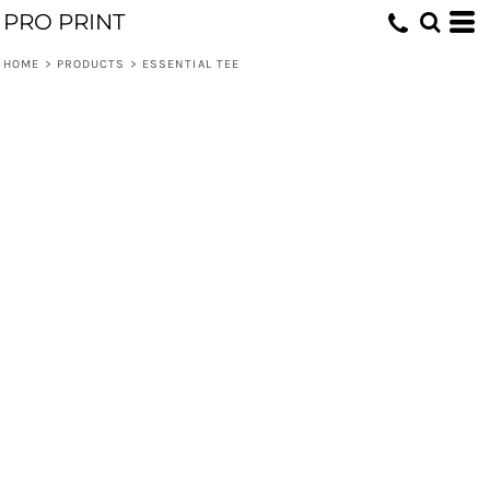
PRO PRINT
HOME
>
PRODUCTS
>
ESSENTIAL TEE