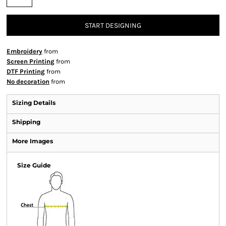
START DESIGNING
Embroidery
from
Screen Printing
from
DTF Printing
from
No decoration
from
Sizing Details
Shipping
More Images
Size Guide