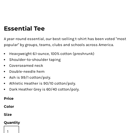
Essential Tee
A year-round essential, our best-selling t-shirt has been voted "most
popular" by groups, teams, clubs and schools across America.
Heavyweight 6.1-ounce, 100% cotton (preshrunk)
Shoulder-to-shoulder taping
Coverseamed neck
Double-needle hem
Ash is 99/1 cotton/poly.
Athletic Heather is 90/10 cotton/poly.
Dark Heather Grey is 60/40 cotton/poly.
Price
Color
Size
Quantity