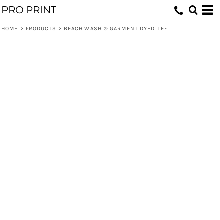
PRO PRINT
HOME
>
PRODUCTS
>
BEACH WASH ® GARMENT DYED TEE