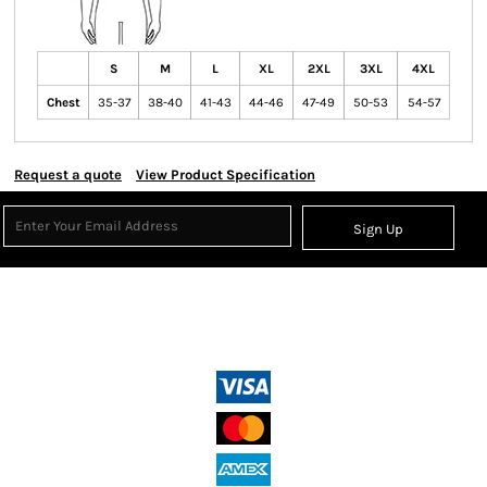
S
M
L
XL
2XL
3XL
4XL
Chest
35-37
38-40
41-43
44-46
47-49
50-53
54-57
Request a quote
View Product Specification
Sign Up