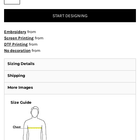
START DESIGNING
Embroidery
from
Screen Printing
from
DTF Printing
from
No decoration
from
Sizing Details
Shipping
More Images
Size Guide