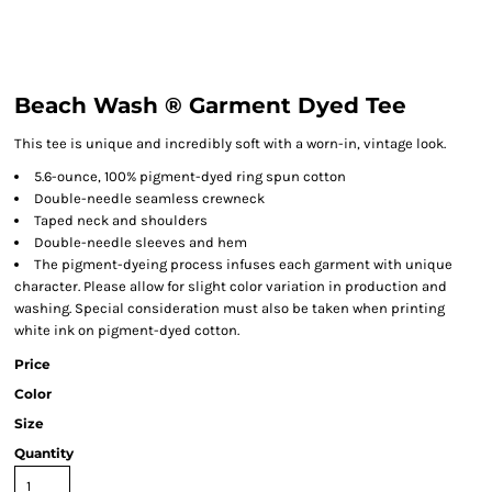
Beach Wash ® Garment Dyed Tee
This tee is unique and incredibly soft with a worn-in, vintage look.
5.6-ounce, 100% pigment-dyed ring spun cotton
Double-needle seamless crewneck
Taped neck and shoulders
Double-needle sleeves and hem
The pigment-dyeing process infuses each garment with unique
character. Please allow for slight color variation in production and
washing. Special consideration must also be taken when printing
white ink on pigment-dyed cotton.
Price
Color
Size
Quantity