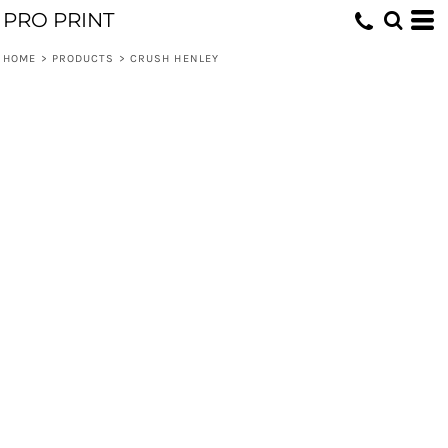
PRO PRINT
HOME
>
PRODUCTS
>
CRUSH HENLEY