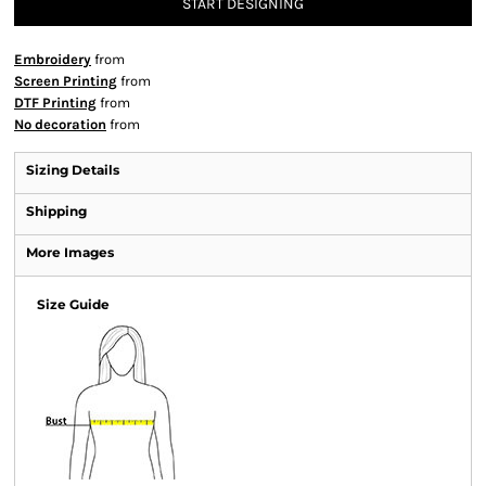
START DESIGNING
Embroidery
from
Screen Printing
from
DTF Printing
from
No decoration
from
Sizing Details
Shipping
More Images
Size Guide