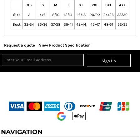
XS
S
M
L
XL
2XL
3XL
4XL
Size
2
4/6
8/10
12/14
16/18
20/22
24/26
28/30
Bust
32-34
35-36
37-38
39-41
42-44
45-47
48-51
52-55
Request a quote
View Product Specification
Sign Up
NAVIGATION