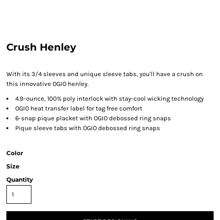
Crush Henley
With its 3/4 sleeves and unique sleeve tabs, you'll have a crush on
this innovative OGIO henley.
4.9-ounce, 100% poly interlock with stay-cool wicking technology
OGIO heat transfer label for tag free comfort
6-snap pique placket with OGIO debossed ring snaps
Pique sleeve tabs with OGIO debossed ring snaps
Color
Size
Quantity