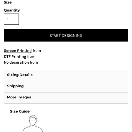
Size
Quantity
START DESIGNING
Screen Printing
from
DTF Printing
from
No decoration
from
Sizing Details
Shipping
More Images
Size Guide