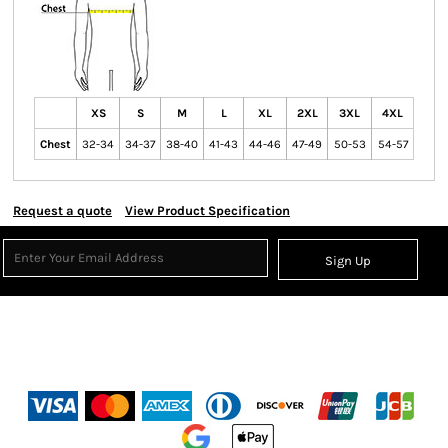
XS
S
M
L
XL
2XL
3XL
4XL
Chest
32-34
34-37
38-40
41-43
44-46
47-49
50-53
54-57
Request a quote
View Product Specification
Sign Up