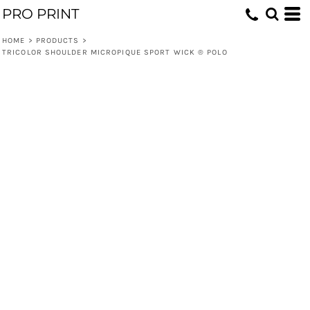
PRO PRINT
HOME
>
PRODUCTS
>
TRICOLOR SHOULDER MICROPIQUE SPORT WICK ® POLO