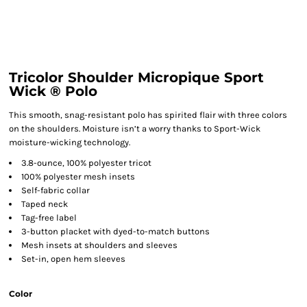
Tricolor Shoulder Micropique Sport
Wick ® Polo
This smooth, snag-resistant polo has spirited flair with three colors
on the shoulders. Moisture isn’t a worry thanks to Sport-Wick
moisture-wicking technology.
3.8-ounce, 100% polyester tricot
100% polyester mesh insets
Self-fabric collar
Taped neck
Tag-free label
3-button placket with dyed-to-match buttons
Mesh insets at shoulders and sleeves
Set-in, open hem sleeves
Color