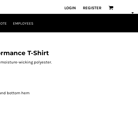
LOGIN
REGISTER
UOTE
EMPLOYEES
rmance T-Shirt
F moisture-wicking polyester.
 and bottom hem