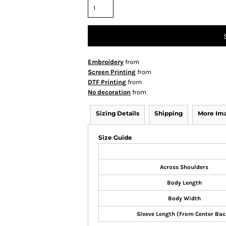
Embroidery
from
Screen Printing
from
DTF Printing
from
No decoration
from
Sizing Details
Shipping
More Im
Size Guide
Across Shoulders
Body Length
Body Width
Sleeve Length (From Center Bac