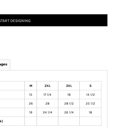
START DESIGNING
ages
M
2XL
3XL
S
15
17 1/4
18
14 1/2
26
28
28 1/2
25 1/2
19
24 1/4
26 1/4
18
k)