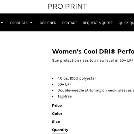
PRO PRINT
PRODUCTS
DESIGNER
CONTACT
REQUEST A QUOTE
QUICK Q
Women's Cool DRI® Perfo
Sun protection rises to a new level in 50+ UP
4.0 oz., 100% polyester
50+ UPF
Double-needle stitching on neck, sleeves
Tag-free
Price
Color
Size
Quantity