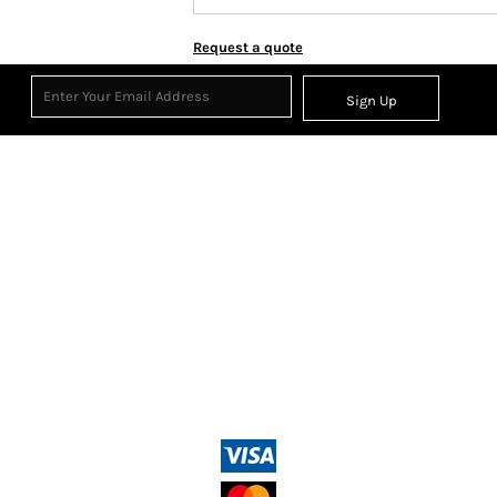
Request a quote
Sign Up