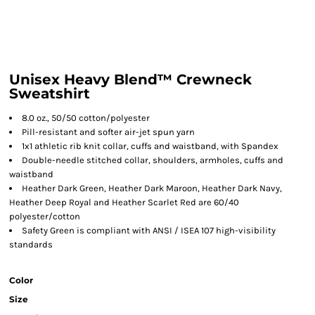
Unisex Heavy Blend™ Crewneck
Sweatshirt
8.0 oz., 50/50 cotton/polyester
Pill-resistant and softer air-jet spun yarn
1x1 athletic rib knit collar, cuffs and waistband, with Spandex
Double-needle stitched collar, shoulders, armholes, cuffs and
waistband
Heather Dark Green, Heather Dark Maroon, Heather Dark Navy,
Heather Deep Royal and Heather Scarlet Red are 60/40
polyester/cotton
Safety Green is compliant with ANSI / ISEA 107 high-visibility
standards
Color
Size