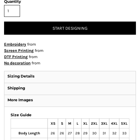
Quantity
START DESIGNING
Embroidery
from
Screen Printing
from
DTF Printing
from
No decoration
from
Sizing Details
Shipping
More Images
Size Guide
XS
S
M
L
XL
2XL
3XL
4XL
5XL
Body Length
26
26
27
28
29
30
31
32
33