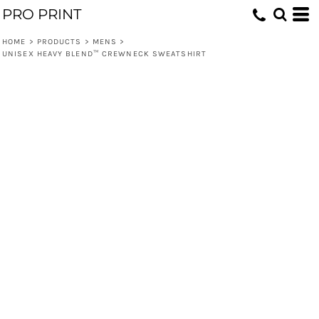
PRO PRINT
HOME
>
PRODUCTS
>
MENS
>
UNISEX HEAVY BLEND™ CREWNECK SWEATSHIRT