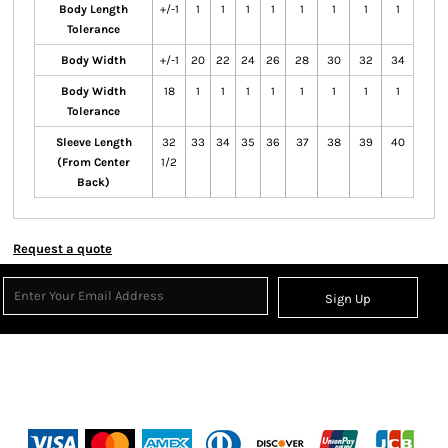
Body Length
+/-1
1
1
1
1
1
1
1
1
Tolerance
Body Width
+/-1
20
22
24
26
28
30
32
34
Body Width
18
1
1
1
1
1
1
1
1
Tolerance
Sleeve Length
32
33
34
35
36
37
38
39
40
(From Center
1/2
Back)
Request a quote
Sign Up