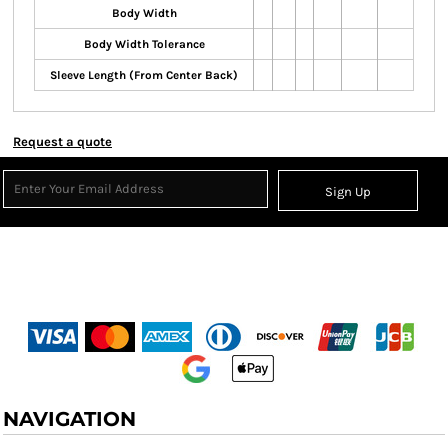
Body Width
Body Width Tolerance
Sleeve Length (From Center Back)
Request a quote
Sign Up
NAVIGATION