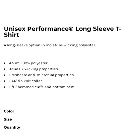
Unisex Performance® Long Sleeve T-
Shirt
A long-sleeve option in moisture-wicking polyester.
4.5 oz., 100% polyester
Aqua FX wicking properties
Freshcare anti-microbial properties
3/4" rib knit collar
5/8" hemmed cuffs and bottom hem
Color
Size
Quantity