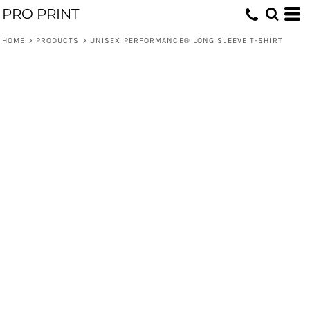
PRO PRINT
HOME
>
PRODUCTS
>
UNISEX PERFORMANCE® LONG SLEEVE T-SHIRT