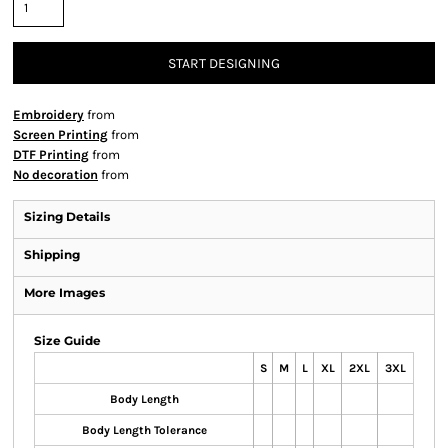
START DESIGNING
Embroidery
from
Screen Printing
from
DTF Printing
from
No decoration
from
Sizing Details
Shipping
More Images
Size Guide
S
M
L
XL
2XL
3XL
Body Length
Body Length Tolerance