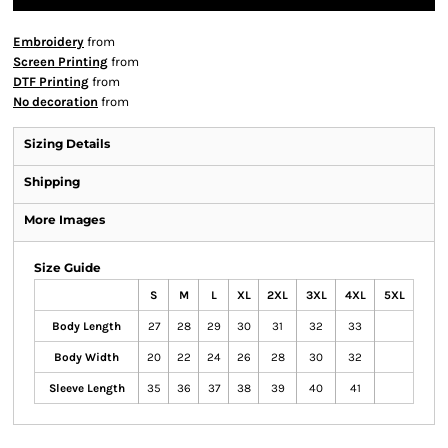
Embroidery
from
Screen Printing
from
DTF Printing
from
No decoration
from
Sizing Details
Shipping
More Images
Size Guide
S
M
L
XL
2XL
3XL
4XL
5XL
Body Length
27
28
29
30
31
32
33
Body Width
20
22
24
26
28
30
32
Sleeve Length
35
36
37
38
39
40
41