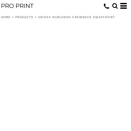
PRO PRINT
HOME
>
PRODUCTS
>
UNISEX NUBLEND® CREWNECK SWEATSHIRT