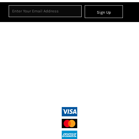
Sign Up