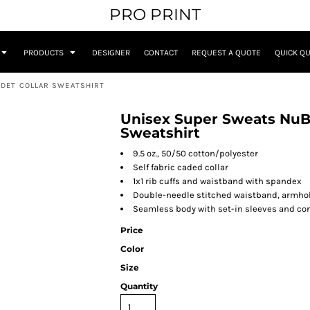
PRO PRINT
PRODUCTS
DESIGNER
CONTACT
REQUEST A QUOTE
QUICK Q
ADET COLLAR SWEATSHIRT
Unisex Super Sweats NuBl
Sweatshirt
9.5 oz., 50/50 cotton/polyester
Self fabric caded collar
1x1 rib cuffs and waistband with spandex
Double-needle stitched waistband, armho
Seamless body with set-in sleeves and co
Price
Color
Size
Quantity