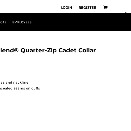
LOGIN
REGISTER
UOTE
EMPLOYEES
end® Quarter-Zip Cadet Collar
les and neckline
ncealed seams on cuffs