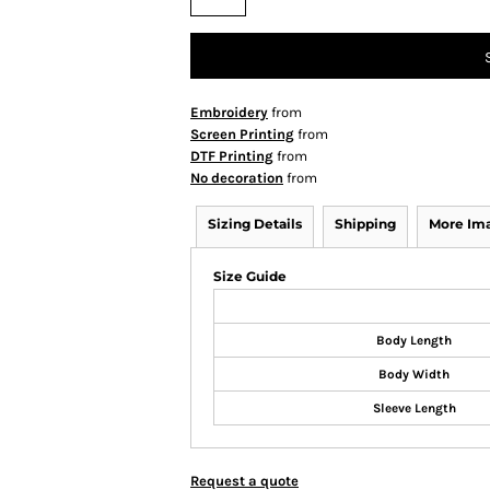
Embroidery
from
Screen Printing
from
DTF Printing
from
No decoration
from
Sizing Details
Shipping
More Im
Size Guide
Body Length
Body Width
Sleeve Length
Request a quote