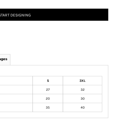
START DESIGNING
ages
S
3XL
27
32
20
30
35
40