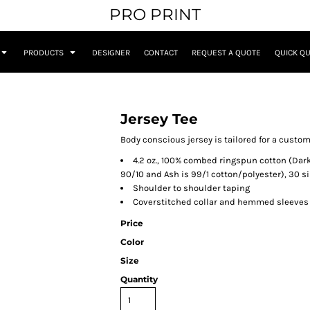
PRO PRINT
PRODUCTS
DESIGNER
CONTACT
REQUEST A QUOTE
QUICK Q
Jersey Tee
Body conscious jersey is tailored for a custom
4.2 oz., 100% combed ringspun cotton (Dark
90/10 and Ash is 99/1 cotton/polyester), 30 s
Shoulder to shoulder taping
Coverstitched collar and hemmed sleeves
Price
Color
Size
Quantity