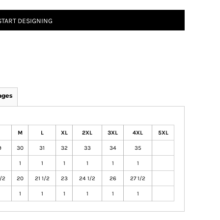
START DESIGNING
ages
M
L
XL
2XL
3XL
4XL
5XL
9
30
31
32
33
34
35
1
1
1
1
1
1
1/2
20
21 1/2
23
24 1/2
26
27 1/2
1
1
1
1
1
1