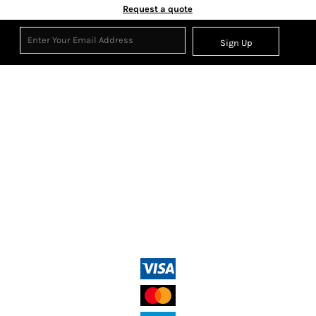
Request a quote
Sign Up