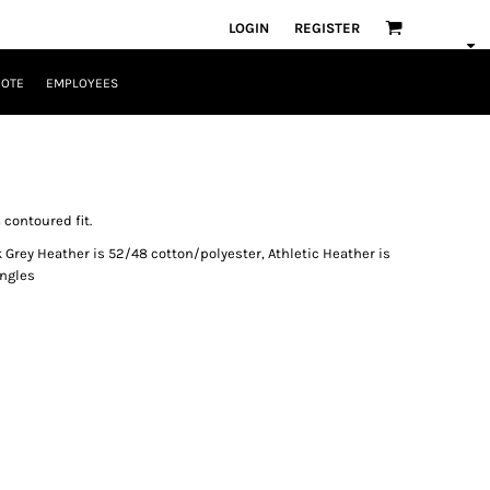
LOGIN
REGISTER
UOTE
EMPLOYEES
 contoured fit.
 Grey Heather is 52/48 cotton/polyester, Athletic Heather is
ingles