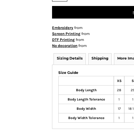
Embroidery
from
Screen Printing
from
DTF Printing
from
No decoration
from
Sizing Details
Shipping
More Im
Size Guide
XS
S
Body Length
28
2
Body Length Tolerance
1
1
Body Width
17
18 
Body Width Tolerance
1
1