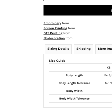
Embroidery
from
Screen Printing
from
DTF Printing
from
No decoration
from
Sizing Details
Shipping
More Im
Size Guide
XS
Body Length
24 5/
Body Length Tolerance
14 1/
Body Width
Body Width Tolerance