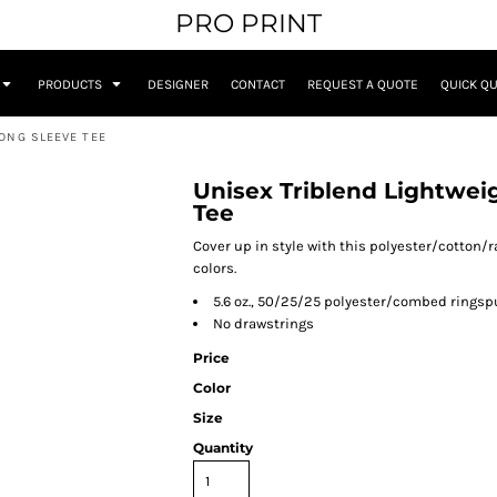
PRO PRINT
PRODUCTS
DESIGNER
CONTACT
REQUEST A QUOTE
QUICK Q
ONG SLEEVE TEE
Unisex Triblend Lightwei
Tee
Cover up in style with this polyester/cotton/r
colors.
5.6 oz., 50/25/25 polyester/combed ringsp
No drawstrings
Price
Color
Size
Quantity