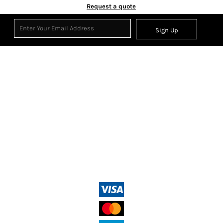
Request a quote
Sign Up