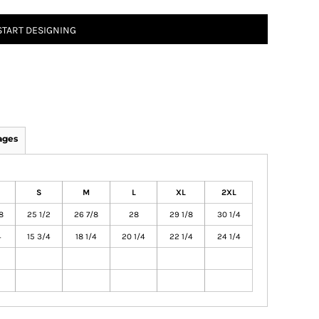
START DESIGNING
ages
S
M
L
XL
2XL
8
25 1/2
26 7/8
28
29 1/8
30 1/4
4
15 3/4
18 1/4
20 1/4
22 1/4
24 1/4