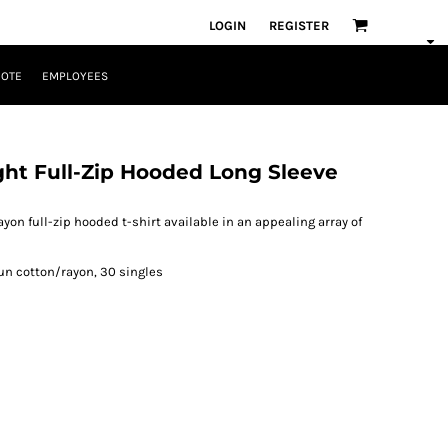
LOGIN
REGISTER
UOTE
EMPLOYEES
ght Full-Zip Hooded Long Sleeve
ayon full-zip hooded t-shirt available in an appealing array of
un cotton/rayon, 30 singles