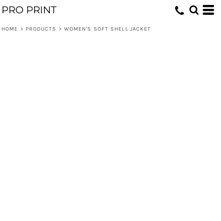
PRO PRINT
HOME
>
PRODUCTS
>
WOMEN'S SOFT SHELL JACKET