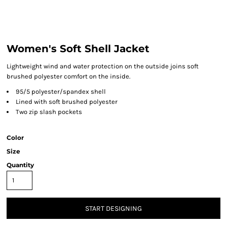
Women's Soft Shell Jacket
Lightweight wind and water protection on the outside joins soft
brushed polyester comfort on the inside.
95/5 polyester/spandex shell
Lined with soft brushed polyester
Two zip slash pockets
Color
Size
Quantity
START DESIGNING