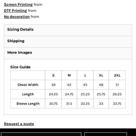
Screen Printing
from
DTF Printing
from
No decoration
from
Sizing Details
Shipping
More Images
Size Guide
S
M
L
XL
2XL
Chest Width
39
42
45
48
51
Length
24.25
24.75
25.25
25.75
26.25
Sleeve Length
30.75
31.5
32.25
33
33.75
Request a quote