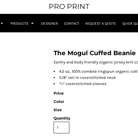
PRO PRINT
PRODUCTS
DESIGNER
CONTACT
REQUEST A QUOTE
QUICK Q
The Mogul Cuffed Beanie
Earthy and body friendly organic jersey knit c
4.2 oz., 100% combed ringspun organic cot
5/8” set-in coverstitched neck
¾” coverstitched sleeves
Price
Color
Size
Quantity