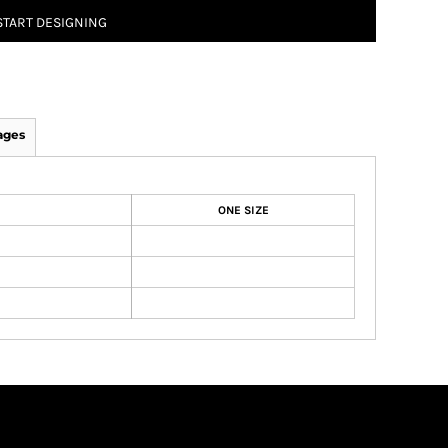
START DESIGNING
ages
ONE SIZE