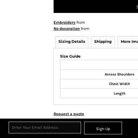
Embroidery
from
No decoration
from
Sizing Details
Shipping
More Im
Size Guide
Across Shoulders
Chest Width
Length
Request a quote
Sign Up