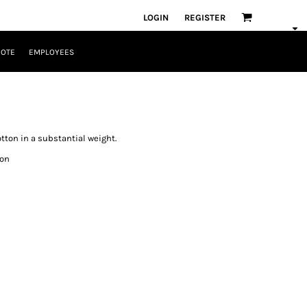
LOGIN
REGISTER
UOTE
EMPLOYEES
otton in a substantial weight.
ton