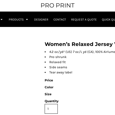
PRO PRINT
PRODUCTS
DESIGNER
CONTACT
REQUEST A QUOTE
QUICK Q
Women’s Relaxed Jersey 
4.2 oz./yd² (US) 7 oz./L yd (CA), 100% Airl
Pre-shrunk
Relaxed fit
Side seams
Tear away label
Price
Color
Size
Quantity