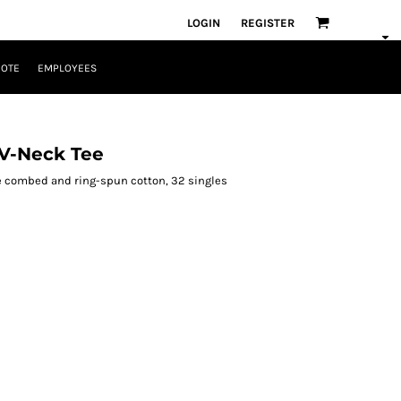
LOGIN
REGISTER
UOTE
EMPLOYEES
V-Neck Tee
ume combed and ring-spun cotton, 32 singles