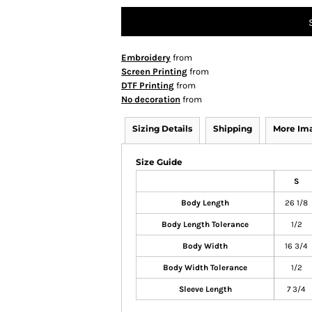
Embroidery
from
Screen Printing
from
DTF Printing
from
No decoration
from
Sizing Details
Shipping
More Im
Size Guide
S
Body Length
26 1/8
Body Length Tolerance
1/2
Body Width
16 3/4
Body Width Tolerance
1/2
Sleeve Length
7 3/4