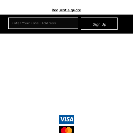
Request a quote
Sign Up