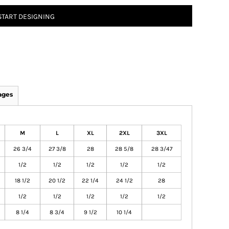
START DESIGNING
ages
M
L
XL
2XL
3XL
26 3/4
27 3/8
28
28 5/8
28 3/47
1/2
1/2
1/2
1/2
1/2
18 1/2
20 1/2
22 1/4
24 1/2
28
1/2
1/2
1/2
1/2
1/2
8 1/4
8 3/4
9 1/2
10 1/4