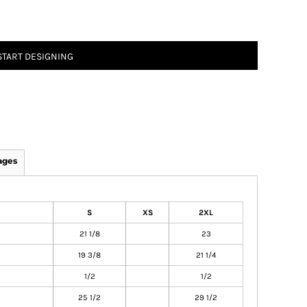
START DESIGNING
ages
S
XS
2XL
21 1/8
23
19 3/8
21 1/4
1/2
1/2
25 1/2
29 1/2