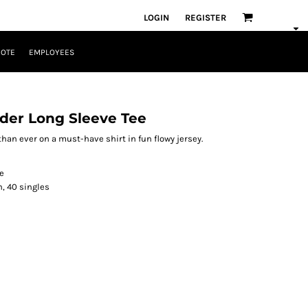
LOGIN
REGISTER
UOTE
EMPLOYEES
der Long Sleeve Tee
an ever on a must-have shirt in fun flowy jersey.
e
n, 40 singles