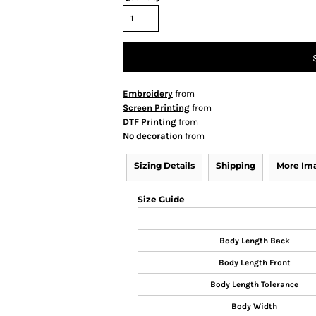
Embroidery
from
Screen Printing
from
DTF Printing
from
No decoration
from
Sizing Details
Shipping
More Im
Size Guide
Body Length Back
Body Length Front
Body Length Tolerance
Body Width