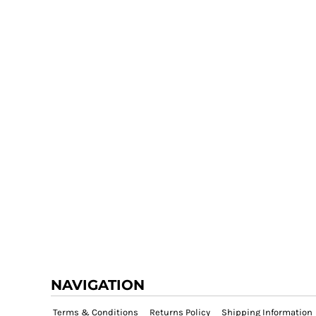
NAVIGATION
Terms & Conditions
Returns Policy
Shipping Information