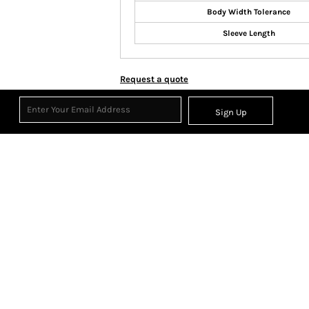
Body Width Tolerance
Sleeve Length
Request a quote
Sign Up