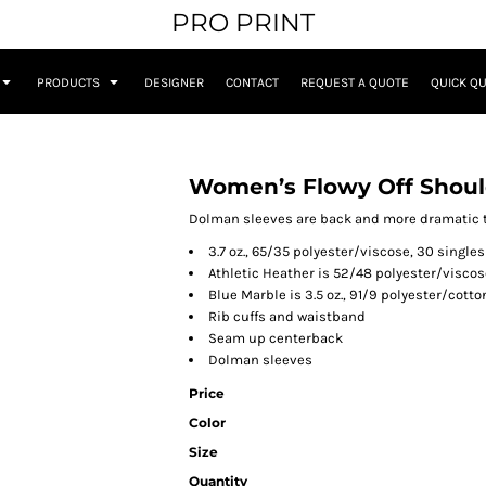
PRO PRINT
PRODUCTS
DESIGNER
CONTACT
REQUEST A QUOTE
QUICK Q
Women’s Flowy Off Shoul
Dolman sleeves are back and more dramatic th
3.7 oz., 65/35 polyester/viscose, 30 singles
Athletic Heather is 52/48 polyester/viscos
Blue Marble is 3.5 oz., 91/9 polyester/cotto
Rib cuffs and waistband
Seam up centerback
Dolman sleeves
Price
Color
Size
Quantity