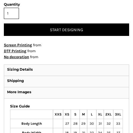
Quantity
START DESIGNING
Screen Printing
from
DTF Printing
from
No decoration
from
Sizing Details
Shipping
More Images
Size Guide
XXS
XS
S
M
L
XL
2XL
3XL
Body Length
27
28
29
30
31
32
33
Body Width
18
19
21
22
24
25
27