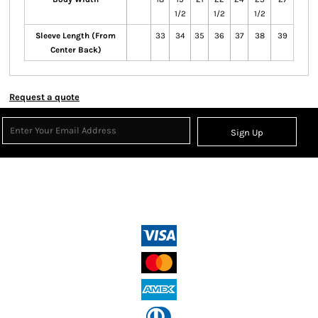
1/2
1/2
1/2
Sleeve Length (From
33
34
35
36
37
38
39
Center Back)
Request a quote
Sign Up