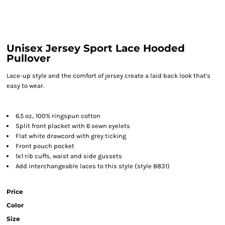
Unisex Jersey Sport Lace Hooded
Pullover
Lace-up style and the comfort of jersey create a laid back look that's
easy to wear.
6.5 oz., 100% ringspun cotton
Split front placket with 6 sewn eyelets
Flat white drawcord with grey ticking
Front pouch pocket
1x1 rib cuffs, waist and side gussets
Add interchangeable laces to this style (style 8831)
Price
Color
Size