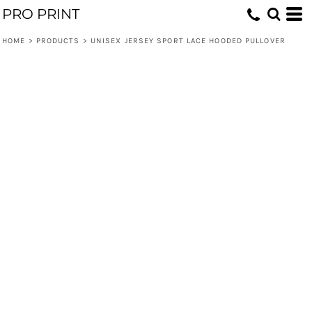
PRO PRINT
HOME
>
PRODUCTS
>
UNISEX JERSEY SPORT LACE HOODED PULLOVER