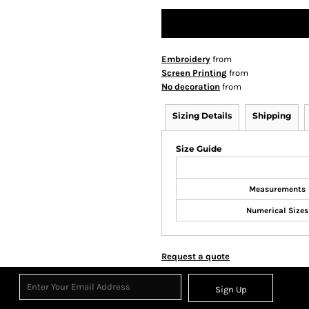
Embroidery
from
Screen Printing
from
No decoration
from
Sizing Details
Shipping
Size Guide
Measurements
Numerical Sizes
Request a quote
Sign Up