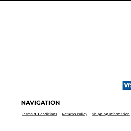
NAVIGATION
Terms & Conditions
Returns Policy
Shipping Information