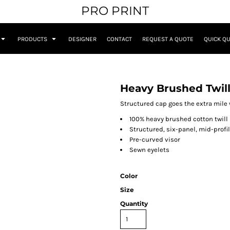
PRO PRINT
PRODUCTS
DESIGNER
CONTACT
REQUEST A QUOTE
QUICK Q
Heavy Brushed Twil
Structured cap goes the extra mile w
100% heavy brushed cotton twill
Structured, six-panel, mid-profi
Pre-curved visor
Sewn eyelets
Color
Size
Quantity