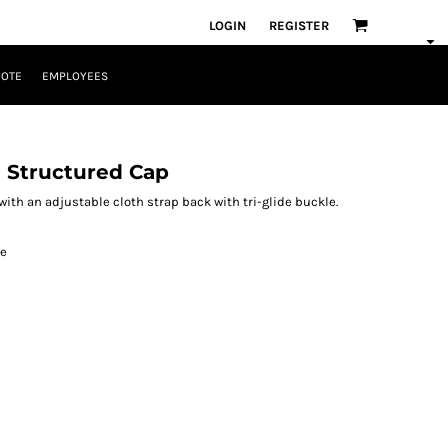
LOGIN
REGISTER
UOTE
EMPLOYEES
l Structured Cap
ith an adjustable cloth strap back with tri-glide buckle.
le