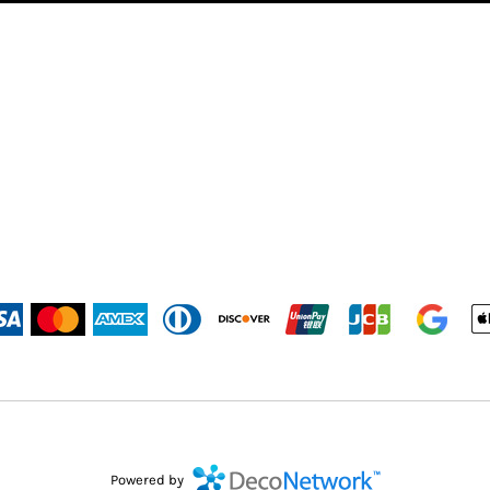
Powered by