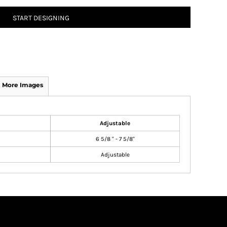
START DESIGNING
More Images
Adjustable
6 5/8 " - 7 5/8"
Adjustable