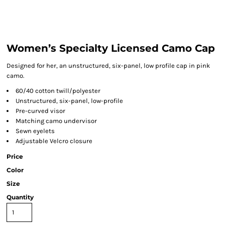
Women’s Specialty Licensed Camo Cap
Designed for her, an unstructured, six-panel, low profile cap in pink
camo.
60/40 cotton twill/polyester
Unstructured, six-panel, low-profile
Pre-curved visor
Matching camo undervisor
Sewn eyelets
Adjustable Velcro closure
Price
Color
Size
Quantity