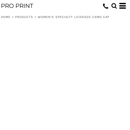
PRO PRINT
HOME
>
PRODUCTS
>
WOMEN’S SPECIALTY LICENSED CAMO CAP