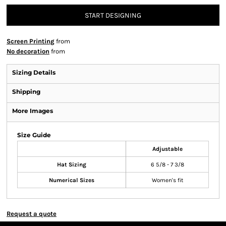
START DESIGNING
Screen Printing
from
No decoration
from
Sizing Details
Shipping
More Images
Size Guide
Adjustable
Hat Sizing
6 5/8 - 7 3/8
Numerical Sizes
Women's fit
Request a quote