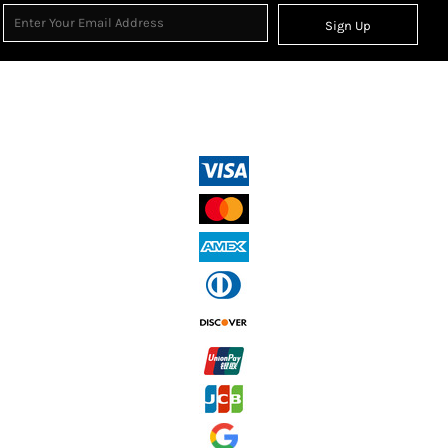
Sign Up