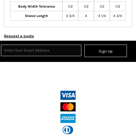
Body Width Tolerance
1/2
1/2
1/2
1/2
Sleeve Length
3 3/4
4
4 1/4
4 3/4
Request a quote
Sign Up