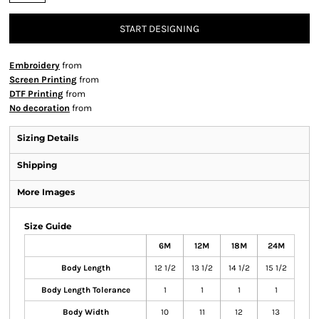
START DESIGNING
Embroidery
from
Screen Printing
from
DTF Printing
from
No decoration
from
Sizing Details
Shipping
More Images
Size Guide
6M
12M
18M
24M
Body Length
12 1/2
13 1/2
14 1/2
15 1/2
Body Length Tolerance
1
1
1
1
Body Width
10
11
12
13