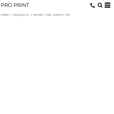
PRO PRINT
HOME
>
PRODUCTS
>
INFANT FINE JERSEY TEE