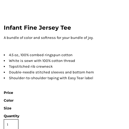
Infant Fine Jersey Tee
A bundle of color and softness for your bundle of joy.
4.5 oz., 100% combed ringspun cotton
White is sewn with 100% cotton thread
Topstitched rib crewneck
Double-needle stitched sleeves and bottom hem
Shoulder-to-shoulder taping with Easy Tear label
Price
Color
Size
Quantity