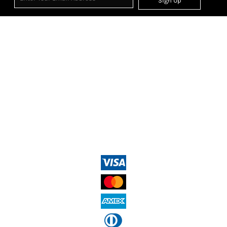
Sign Up