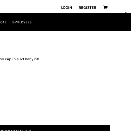
LOGIN
REGISTER
UOTE
EMPLOYEES
n cap in a 1x1 baby rib.