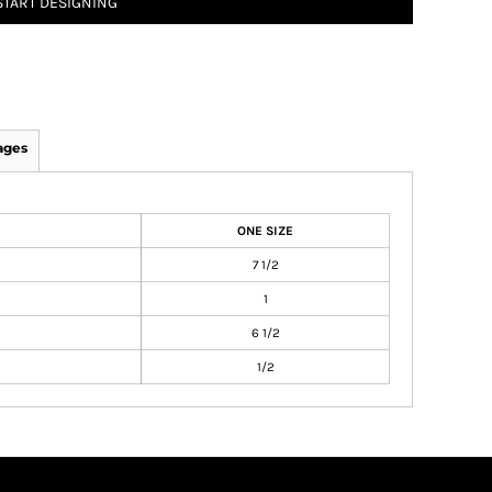
START DESIGNING
ages
ONE SIZE
7 1/2
1
6 1/2
1/2