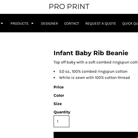
PRO PRINT
PRODUCTS
DESIGNER
CONTACT
REQUEST A QUOTE
QUICK Q
Infant Baby Rib Beanie
Top off baby with a soft combed ringspun cotto
5.0 oz., 100% combed ringspun cotton
White is sewn with 100% cotton thread
Price
Color
Size
Quantity