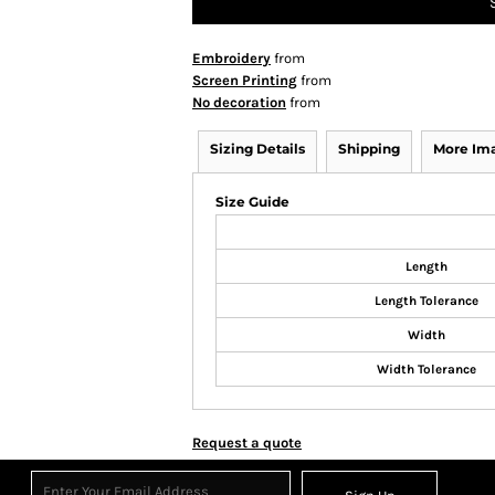
Embroidery
from
Screen Printing
from
No decoration
from
Sizing Details
Shipping
More Im
Size Guide
Length
Length Tolerance
Width
Width Tolerance
Request a quote