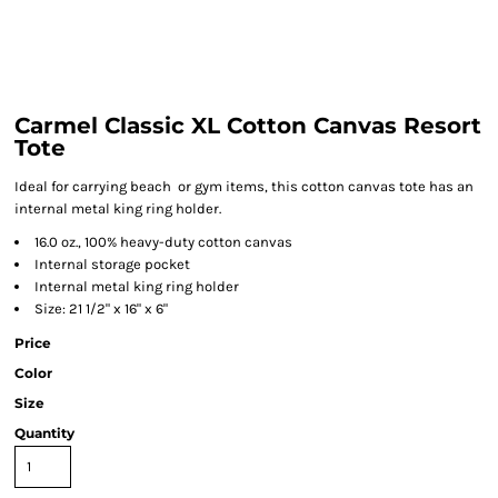
Carmel Classic XL Cotton Canvas Resort
Tote
Ideal for carrying beach or gym items, this cotton canvas tote has an
internal metal king ring holder.
16.0 oz., 100% heavy-duty cotton canvas
Internal storage pocket
Internal metal king ring holder
Size: 21 1/2" x 16" x 6"
Price
Color
Size
Quantity