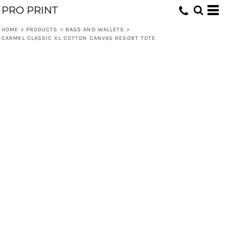
PRO PRINT
HOME
>
PRODUCTS
>
BAGS AND WALLETS
>
CARMEL CLASSIC XL COTTON CANVAS RESORT TOTE