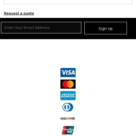
Request a quote
Sign Up