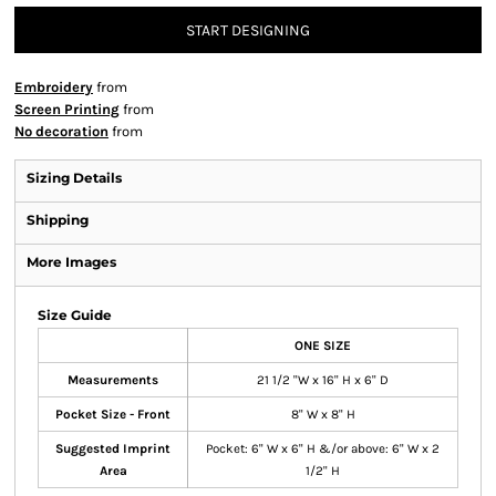
START DESIGNING
Embroidery
from
Screen Printing
from
No decoration
from
Sizing Details
Shipping
More Images
Size Guide
ONE SIZE
Measurements
21 1/2 "W x 16" H x 6" D
Pocket Size - Front
8" W x 8" H
Suggested Imprint
Pocket: 6" W x 6" H &/or above: 6" W x 2
Area
1/2" H