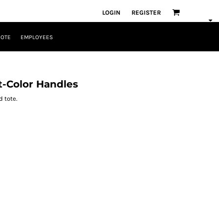
LOGIN
REGISTER
UOTE
EMPLOYEES
t-Color Handles
 tote.