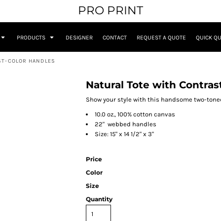
PRO PRINT
PRODUCTS
DESIGNER
CONTACT
REQUEST A QUOTE
QUICK Q
ST-COLOR HANDLES
Natural Tote with Contras
Show your style with this handsome two-toned
10.0 oz., 100% cotton canvas
22" webbed handles
Size: 15" x 14 1/2" x 3"
Price
Color
Size
Quantity