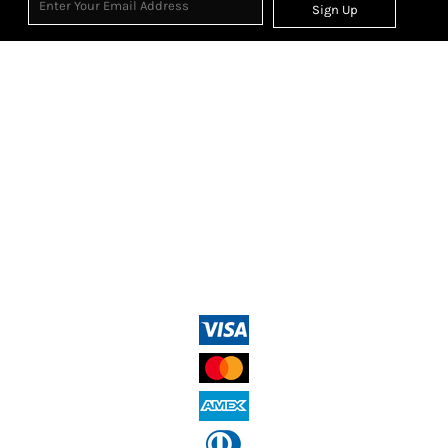
Sign Up