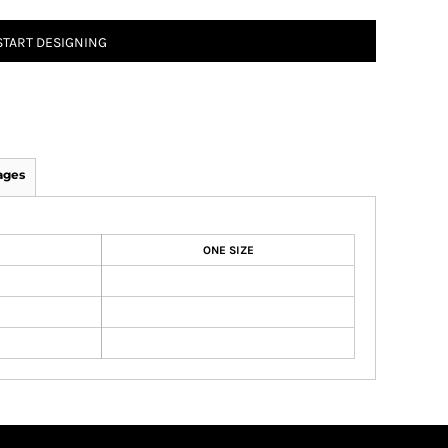
START DESIGNING
ages
ONE SIZE