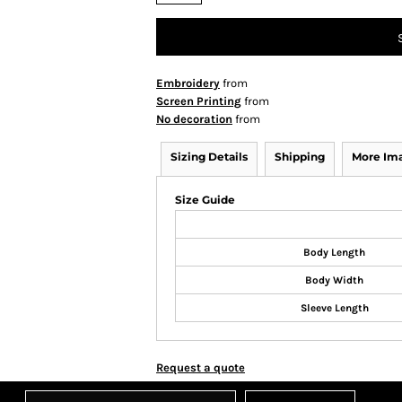
Embroidery
from
Screen Printing
from
No decoration
from
Sizing Details
Shipping
More Im
Size Guide
Body Length
Body Width
Sleeve Length
Request a quote