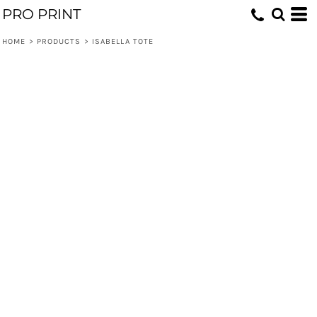
PRO PRINT
HOME
>
PRODUCTS
>
ISABELLA TOTE