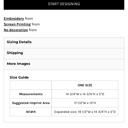
START DESIGNING
Embroidery
from
Screen Printing
from
No decoration
from
Sizing Details
Shipping
More Images
Size Guide
ONE SIZE
Measurements
14 3/4"W x 14 3/4"H x 5"D
Suggested Imprint Area
17 1/2"W x 13"H
Width
Expanded size: 19 1/2"W x 14 3/4"H x 5"D