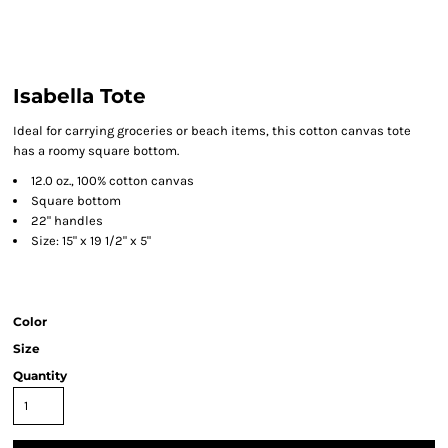
Isabella Tote
Ideal for carrying groceries or beach items, this cotton canvas tote
has a roomy square bottom.
12.0 oz., 100% cotton canvas
Square bottom
22" handles
Size: 15" x 19 1/2" x 5"
Color
Size
Quantity