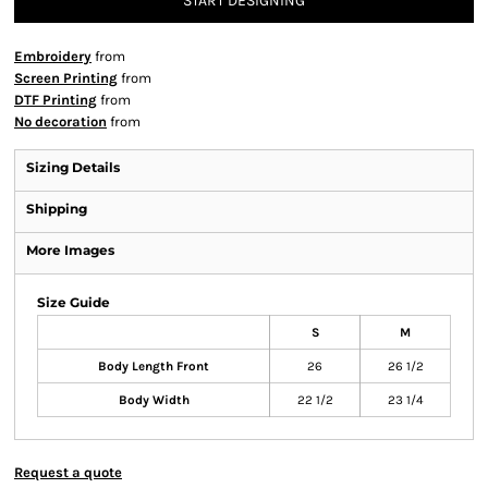
START DESIGNING
Embroidery
from
Screen Printing
from
DTF Printing
from
No decoration
from
Sizing Details
Shipping
More Images
Size Guide
S
M
Body Length Front
26
26 1/2
Body Width
22 1/2
23 1/4
Request a quote