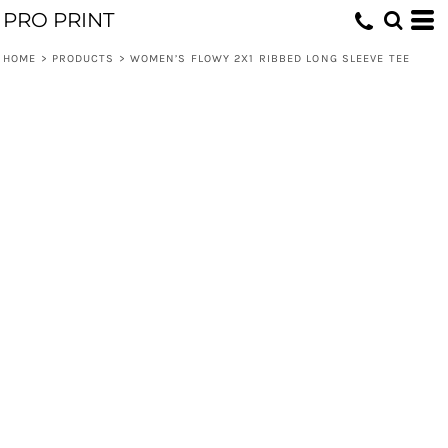
PRO PRINT
HOME
>
PRODUCTS
>
WOMEN’S FLOWY 2X1 RIBBED LONG SLEEVE TEE