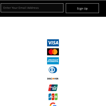
Sign Up