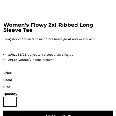
Women’s Flowy 2x1 Ribbed Long
Sleeve Tee
Long sleeve tee in 5 basic colors looks great and wears well.
3.7oz., 65/35 polyester/viscose, 30 singles
2x1 polyester/viscose sleeves
Price
Color
Size
Quantity