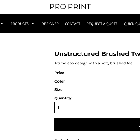
PRO PRINT
PRODUCTS
DESIGNER
CONTACT
REQUEST A QUOTE
QUICK Q
Unstructured Brushed Twi
A timeless design with a soft, brushed feel.
Price
Color
Size
Quantity