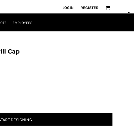
LOGIN
REGISTER
UOTE
EMPLOYEES
ll Cap
START DESIGNING