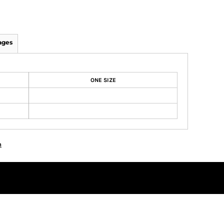
ages
ONE SIZE
n