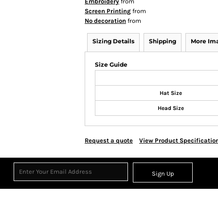
Embroidery
from
Screen Printing
from
No decoration
from
Sizing Details
Shipping
More Im
Size Guide
Hat Size
Head Size
Request a quote
View Product Specificatio
Sign Up