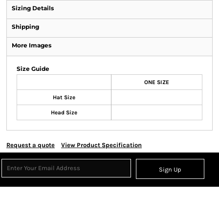
Sizing Details
Shipping
More Images
Size Guide
ONE SIZE
Hat Size
Head Size
Request a quote
View Product Specification
Sign Up