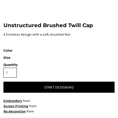
Unstructured Brushed Twill Cap
A timeless design with a soft, brushed feel.
Color
Size
Quantity
START DESIGNING
Embroidery
from
Screen Printing
from
No decoration
from