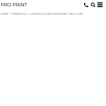
PRO PRINT
HOME
>
PRODUCTS
>
UNSTRUCTURED BRUSHED TWILL CAP