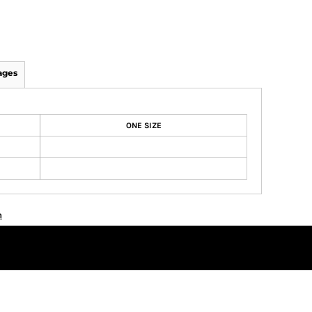
ages
ONE SIZE
n