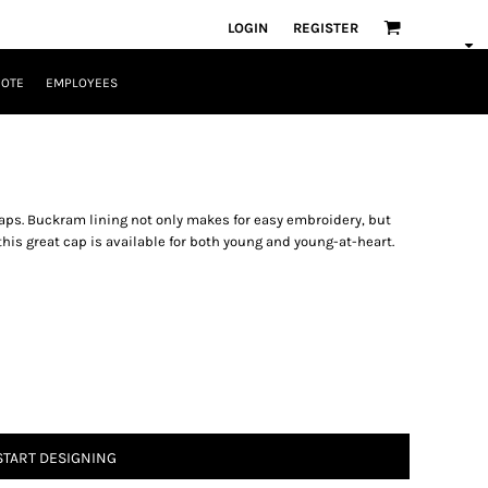
LOGIN
REGISTER
UOTE
EMPLOYEES
 caps. Buckram lining not only makes for easy embroidery, but
 this great cap is available for both young and young-at-heart.
START DESIGNING