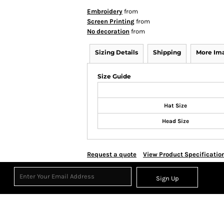
Embroidery
from
Screen Printing
from
No decoration
from
Sizing Details
Shipping
More Im
Size Guide
Hat Size
Head Size
Request a quote
View Product Specificatio
Sign Up