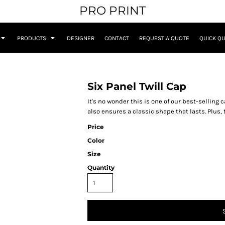
PRO PRINT
PRODUCTS
DESIGNER
CONTACT
REQUEST A QUOTE
QUICK Q
Six Panel Twill Cap
It's no wonder this is one of our best-selling
also ensures a classic shape that lasts. Plus,
Price
Color
Size
Quantity